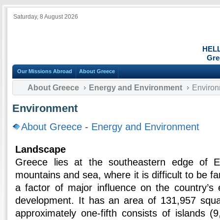
Saturday, 8 August 2026
HEL
Gre
Our Missions Abroad
About Greece
About Greece
Energy and Environment
Environ
Environment
About Greece
-
Energy and Environment
Landscape
Greece lies at the southeastern edge of E
mountains and sea, where it is difficult to be fa
a factor of major influence on the country’s 
development. It has an area of 131,957 squa
approximately one-fifth consists of islands (9