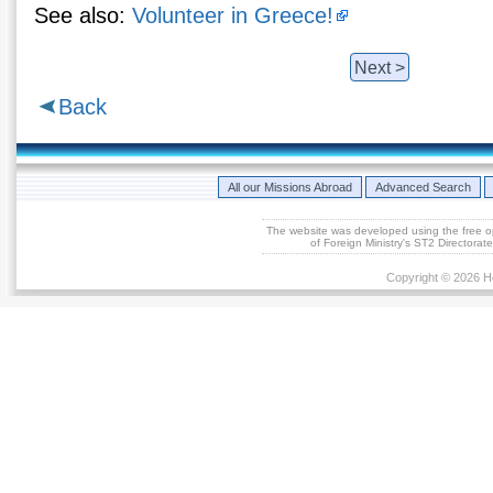
See also:
Volunteer in Greece!
Next >
Back
All our Missions Abroad
Advanced Search
The website was developed using the free 
of Foreign Ministry's ST2 Directora
Copyright © 2026 He