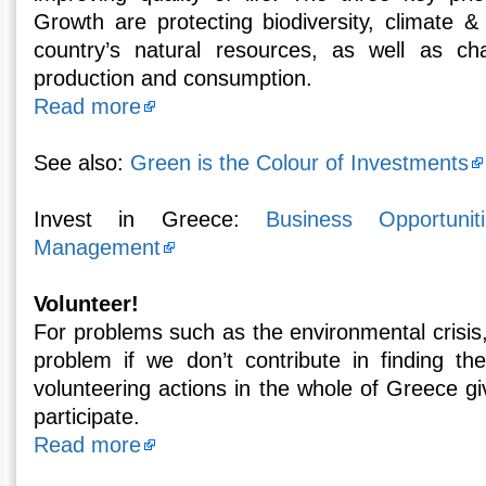
Growth are protecting biodiversity, climate &
country’s natural resources, as well as ch
production and consumption.
Read more
See also:
Green is the Colour of Investments
Invest in Greece:
Business Opportunit
Management
Volunteer!
For problems such as the environmental crisis
problem if we don’t contribute in finding th
volunteering actions in the whole of Greece gi
participate.
Read more