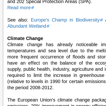
and 202 Special Protection Areas (SPA).
Read more
See also:
Europe’s Champ in Biodiversity
Abundant Wetland
Climate Change
Climate change has already noticeable im
temperatures and sea level due to the melti
more frequent occurrence of floods and stor
have an effect on the balance of the ecos
supply, public health, industry, agriculture and 
required to limit the increase in greenhous
(relative to levels in 1990 for certain emission
the period 2008-2012.
The European Union’s climate change packag