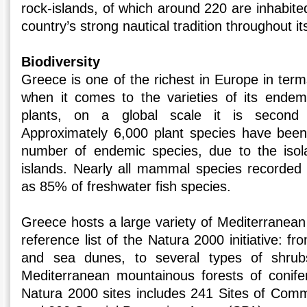
rock-islands, of which around 220 are inhabited
country’s strong nautical tradition throughout its
Biodiversity
Greece is one of the richest in Europe in terms
when it comes to the varieties of its endem
plants, on a global scale it is second
Approximately 6,000 plant species have been
number of endemic species, due to the isol
islands. Nearly all mammal species recorded 
as 85% of freshwater fish species.
Greece hosts a large variety of Mediterranean 
reference list of the Natura 2000 initiative: f
and sea dunes, to several types of shru
Mediterranean mountainous forests of conife
Natura 2000 sites includes 241 Sites of Com