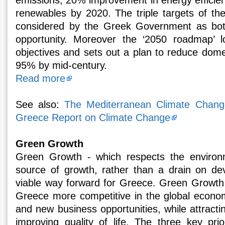
emissions, 20% improvement in energy efficie
renewables by 2020. The triple targets of t
considered by the Greek Government as bot
opportunity. Moreover the ‘2050 roadmap’ 
objectives and sets out a plan to reduce dome
95% by mid-century.
Read more
See also:
The Mediterranean Climate Change 
Greece Report on Climate Change
Green Growth
Green Growth - which respects the environ
source of growth, rather than a drain on de
viable way forward for Greece. Green Growth 
Greece more competitive in the global economy
and new business opportunities, while attract
improving quality of life. The three key pri