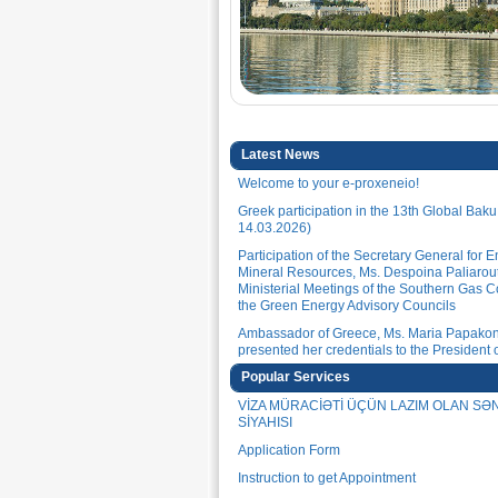
Latest News
Welcome to your e-proxeneio!
Greek participation in the 13th Global Bak
14.03.2026)
Participation of the Secretary General for 
Mineral Resources, Ms. Despoina Paliarout
Ministerial Meetings of the Southern Gas C
the Green Energy Advisory Councils
Ambassador of Greece, Ms. Maria Papakon
presented her credentials to the President o
Republic of Azerbaijan, H.E. Mr. Ilham Aliye
Popular Services
(30.01.2026)
VİZA MÜRACİƏTİ ÜÇÜN LAZIM OLAN S
Ambassador of Greece, Ms. Maria Papakon
SİYAHISI
met with the Secretary-General of the Niza
International Center, Mr. Rovshan Muradov
Application Form
Ambassador of Greece, Ms. Maria Papakon
Instruction to get Appointment
met with the President of the Confederation