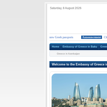
Saturday, 8 August 2026
ange in the duration of the validity for new Greek passports
Announcement
Change 
Home
Embassy of Greece in Baku
Gree
Greece in Azerbaijan
Welcome to the Embassy of Greece i