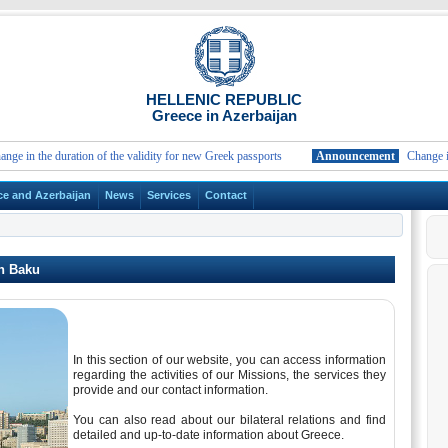
HELLENIC REPUBLIC
Greece in Azerbaijan
in the duration of the validity for new Greek passports
Announcement
Change in the
ce and Azerbaijan
News
Services
Contact
n Baku
In this section of our website, you can access information
regarding the activities of our Missions, the services they
provide and our contact information.
You can also read about our bilateral relations and find
detailed and up-to-date information about Greece.