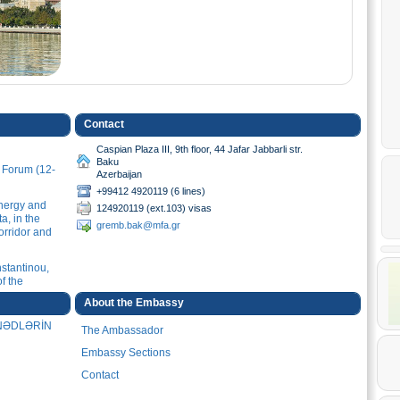
Contact
Caspian Plaza III, 9th floor, 44 Jafar Jabbarli str.
Baku
u Forum (12-
Azerbaijan
+99412 4920119 (6 lines)
Energy and
124920119 (ext.103) visas
a, in the
gremb.bak@mfa.gr
orridor and
stantinou,
f the
v
About the Embassy
ƏNƏDLƏRİN
The Ambassador
stantinou,
mi Ganjavi
Embassy Sections
 (28.01.2026)
Contact
stantinou,
 of