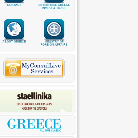
CONTACT
ENTERPRISE GREECE
INVEST & TRADE
ABOUT GREECE
MINISTRY OF
FOREIGN AFFAIRS