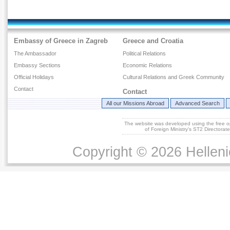
Embassy of Greece in Zagreb
Greece and Croatia
The Ambassador
Political Relations
Embassy Sections
Economic Relations
Official Holidays
Cultural Relations and Greek Community
Contact
Contact
All our Missions Abroad
Advanced Search
The website was developed using the free 
of Foreign Ministry's ST2 Directora
Copyright © 2026 Helleni