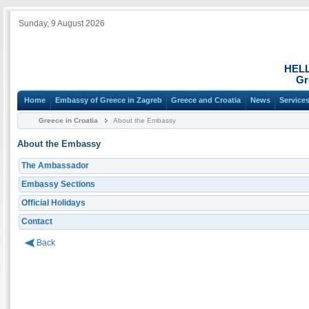
Sunday, 9 August 2026
HEL
Gr
Home
Embassy of Greece in Zagreb
Greece and Croatia
News
Service
Greece in Croatia
About the Embassy
About the Embassy
The Ambassador
Embassy Sections
Official Holidays
Contact
Back