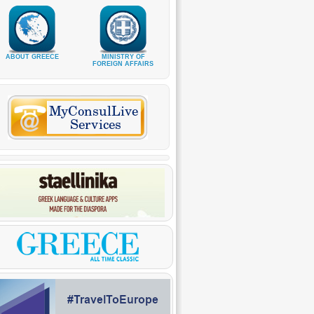
ABOUT GREECE
MINISTRY OF
FOREIGN AFFAIRS