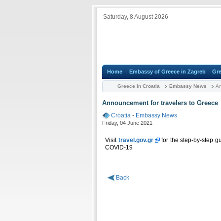
Saturday, 8 August 2026
Home
Embassy of Greece in Zagreb
Gre
Greece in Croatia
Embassy News
An
Announcement for travelers to Greece
Croatia
-
Embassy News
Friday, 04 June 2021
Visit
travel.gov.gr
for the step-by-step gu
COVID-19
Back