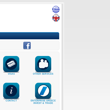
VISAS
OTHER SERVICES
CONTACT
ENTERPRISE GREECE
INVEST & TRADE