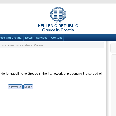
HELLENIC REPUBLIC
Greece in Croatia
ece and Croatia
News
Services
Contact
nouncement for travelers to Greece
ide for travelling to Greece in the framework of preventing the spread of
< Previous
Next >