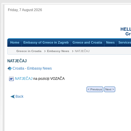
Friday, 7 August 2026
HEL
Gr
Home
Embassy of Greece in Zagreb
Greece and Croatia
News
Service
Greece in Croatia
Embassy News
NATJEČAJ
NATJEČAJ
Croatia
-
Embassy News
NATJEČAJ
na poziciji VOZAČA
< Previous
Next >
Back