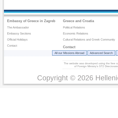
Embassy of Greece in Zagreb
Greece and Croatia
The Ambassador
Political Relations
Embassy Sections
Economic Relations
Official Holidays
Cultural Relations and Greek Community
Contact
Contact
All our Missions Abroad
Advanced Search
The website was developed using the free 
of Foreign Ministry's ST2 Directora
Copyright © 2026 Helleni