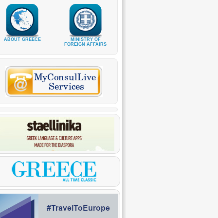
ABOUT GREECE
MINISTRY OF
FOREIGN AFFAIRS