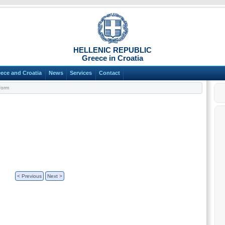
HELLENIC REPUBLIC
Greece in Croatia
ece and Croatia
News
Services
Contact
Form
< Previous
Next >