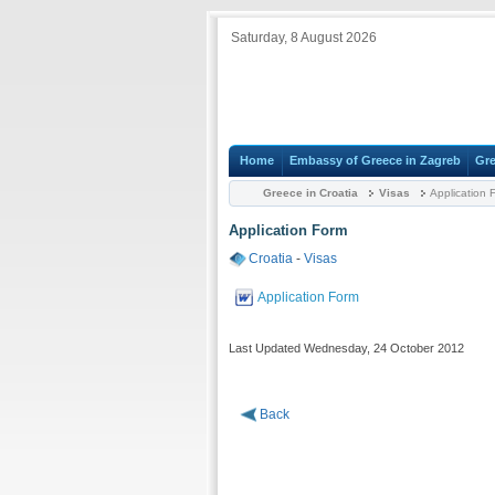
Saturday, 8 August 2026
Home
Embassy of Greece in Zagreb
Gre
Greece in Croatia
Visas
Application 
Application Form
Croatia
-
Visas
Application Form
Last Updated Wednesday, 24 October 2012
Back