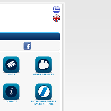
VISAS
OTHER SERVICES
CONTACT
ENTERPRISE GREECE
INVEST & TRADE