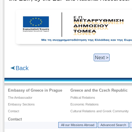
Next >
Back
Embassy of Greece in Prague
Greece and the Czech Republic
The Ambassador
Political Relations
Embassy Sections
Economic Relations
Contact
Cultural Relations and Greek Community
Contact
All our Missions Abroad
Advanced Search