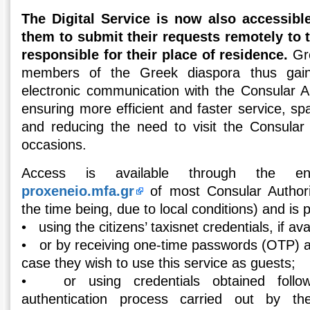
The Digital Service is now also accessible
them to submit their requests remotely to 
responsible for their place of residence.
Gre
members of the Greek diaspora thus gai
electronic communication with the Consular Auth
ensuring more efficient and faster service, spa
and reducing the need to visit the Consular
occasions.
Access is available through the e
proxeneio.mfa.gr
of most Consular Authorit
the time being, due to local conditions) and is p
• using the citizens’ taxisnet credentials, if ava
• or by receiving one-time passwords (OTP) at
case they wish to use this service as guests;
• or using credentials obtained follow
authentication process carried out by t