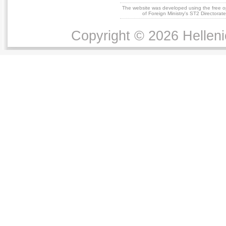
The website was developed using the free 
of Foreign Ministry's ST2 Directora
Copyright © 2026 Helleni