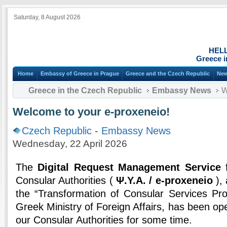
Saturday, 8 August 2026
HEL
Greece i
Home
Embassy of Greece in Prague
Greece and the Czech Republic
Ne
Greece in the Czech Republic
Embassy News
W
Welcome to your e-proxeneio!
Czech Republic
-
Embassy News
Wednesday, 22 April 2026
The
Digital Request Management Service
f
Consular Authorities (
Ψ.Υ.Α. / e-proxeneio
), 
the “Transformation of Consular Services Pro
Greek Ministry of Foreign Affairs, has been oper
our Consular Authorities for some time.