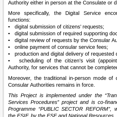
Authority either in person at the Consulate or di
More specifically, the Digital Service enc
functions:
• digital submission of citizens’ requests;
• digital submission of required supporting d
• digital review of requests by the Consular Au
• online payment of consular service fees;
• production and digital delivery of requested
• scheduling of the citizen’s visit (appoin
Authority, for services that cannot be complete
Moreover, the traditional in-person mode of
Consular Authorities remains in force.
This Project is implemented under the “Tran
Services Procedures” project and is co-fina
Programme “PUBLIC SECTOR REFORM”, wit
the ESIF, by the ESF and National Resources.