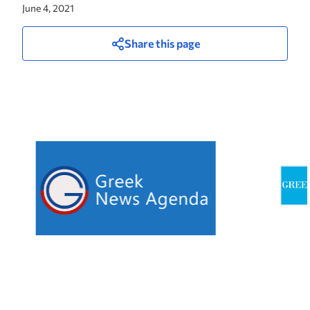
June 4, 2021
Share this page