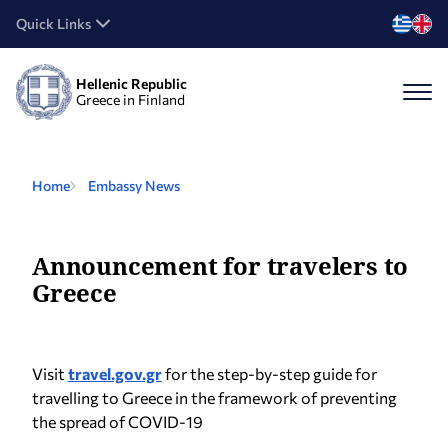
Quick Links
Hellenic Republic
Greece in Finland
Home
Embassy News
Announcement for travelers to
Greece
Visit
travel.gov.gr
for the step-by-step guide for
travelling to Greece in the framework of preventing
the spread of COVID-19