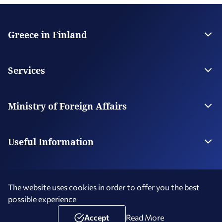
Greece in Finland
The Embassy
Contact
Services
Visas
Citizen Services
Ministry of Foreign Affairs
Digital Consular Services
The Ministry
Our Missions Abroad
Useful Information
Photography and Filming in Greece
The website uses cookies in order to offer you the best
possible experience
Terms of Use
Social Media Policy
Accessibility Statement
Copyright © 2026 Hellenic Republic - Greece in Finland
Accept
Read More