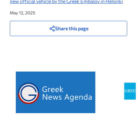
new official vehicle by the Greek Embassy in Helsinki
May 12, 2025
Share this page