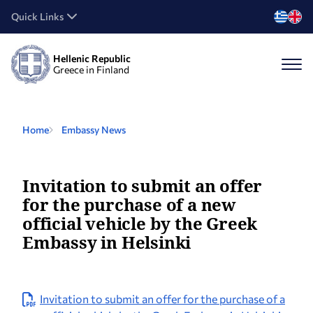
Quick Links
Hellenic Republic
Greece in Finland
Home
Embassy News
Invitation to submit an offer
for the purchase of a new
official vehicle by the Greek
Embassy in Helsinki
Invitation to submit an offer for the purchase of a