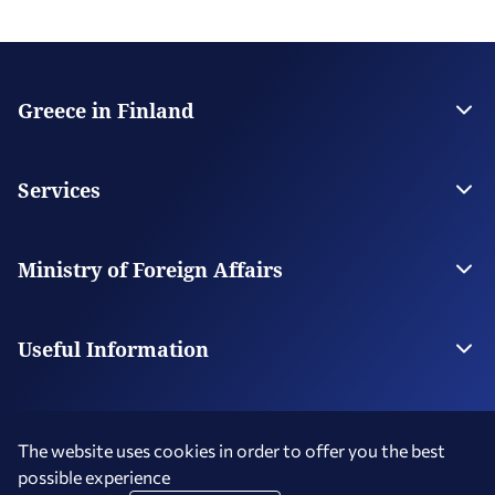
Greece in Finland
The Embassy
Contact
Services
Visas
Citizen Services
Ministry of Foreign Affairs
Digital Consular Services
The Ministry
Our Missions Abroad
Useful Information
Photography and Filming in Greece
The website uses cookies in order to offer you the best
possible experience
Terms of Use
Social Media Policy
Accessibility Statement