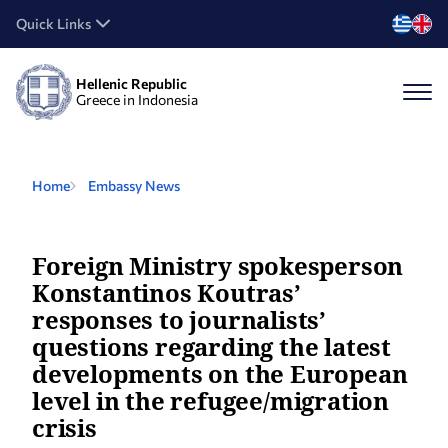
Quick Links
Hellenic Republic
Greece in Indonesia
Home
Embassy News
Foreign Ministry spokesperson
Konstantinos Koutras’
responses to journalists’
questions regarding the latest
developments on the European
level in the refugee/migration
crisis