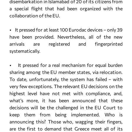
disembarkation in Islamabad of 20 of its citizens from
a special flight that had been organized with the
collaboration of the EU.
• It pressed for at least 100 Eurodac devices – only 39
have been provided. Nevertheless, all of the new
arrivals are registered and fingerprinted
systematically.
• It pressed for a real mechanism for equal burden
sharing among the EU member states, via relocation.
To date, unfortunately, the system has failed – with
very few exceptions. The relevant EU decisions on the
highest level have not met with compliance, and,
what’s more, it has been announced that these
decisions will be the challenged in the EU Court to
keep them from being implemented. Who is
announcing this? Those who, wagging their fingers,
are the first to demand that Greece meet all of its