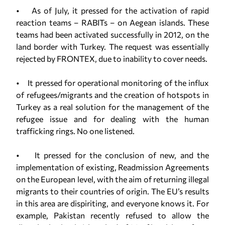
• As of July, it pressed for the activation of rapid
reaction teams – RABITs – on Aegean islands. These
teams had been activated successfully in 2012, on the
land border with Turkey. The request was essentially
rejected by FRONTEX, due to inability to cover needs.
• It pressed for operational monitoring of the influx
of refugees/migrants and the creation of hotspots in
Turkey as a real solution for the management of the
refugee issue and for dealing with the human
trafficking rings. No one listened.
• It pressed for the conclusion of new, and the
implementation of existing, Readmission Agreements
on the European level, with the aim of returning illegal
migrants to their countries of origin. The EU’s results
in this area are dispiriting, and everyone knows it. For
example, Pakistan recently refused to allow the