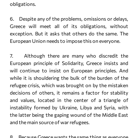
obligations.
6. Despite any of the problems, omissions or delays,
Greece will meet all of its obligations, without
exception. But it asks that others do the same. The
European Union needs to impose this on everyone.
7. Although there are many who discredit the
European principle of Solidarity, Greece insists and
will continue to insist on European principles. And
while it is shouldering the bulk of the burden of the
refugee crisis, which was brought on by the mistaken
decisions of others, it remains a factor for stability
and values, located in the center of a triangle of
instability formed by Ukraine, Libya and Syria, with
the latter being the gaping wound of the Middle East
and the main source of war refugees.
8. Because Greece wants the same thing as everyone