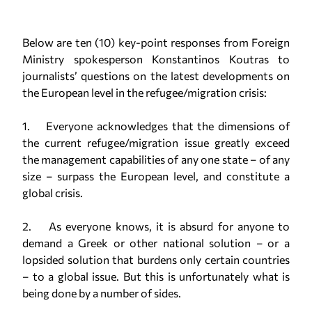
Below are ten (10) key-point responses from Foreign
Ministry spokesperson Konstantinos Koutras to
journalists’ questions on the latest developments on
the European level in the refugee/migration crisis:
1. Everyone acknowledges that the dimensions of
the current refugee/migration issue greatly exceed
the management capabilities of any one state – of any
size – surpass the European level, and constitute a
global crisis.
2. As everyone knows, it is absurd for anyone to
demand a Greek or other national solution – or a
lopsided solution that burdens only certain countries
– to a global issue. But this is unfortunately what is
being done by a number of sides.