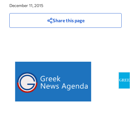
December 11, 2015
Share this page