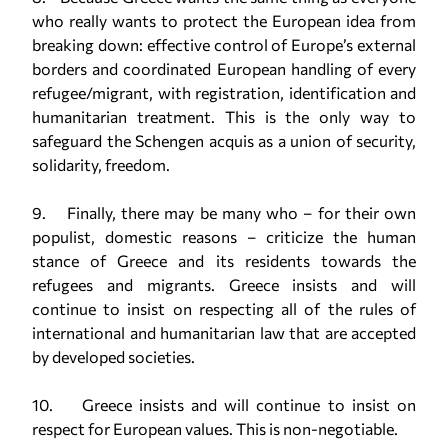
who really wants to protect the European idea from
breaking down: effective control of Europe’s external
borders and coordinated European handling of every
refugee/migrant, with registration, identification and
humanitarian treatment. This is the only way to
safeguard the Schengen acquis as a union of security,
solidarity, freedom.
9. Finally, there may be many who – for their own
populist, domestic reasons – criticize the human
stance of Greece and its residents towards the
refugees and migrants. Greece insists and will
continue to insist on respecting all of the rules of
international and humanitarian law that are accepted
by developed societies.
10. Greece insists and will continue to insist on
respect for European values. This is non-negotiable.