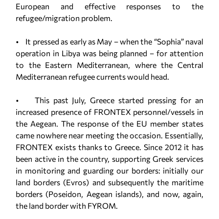
European and effective responses to the
refugee/migration problem.
• It pressed as early as May – when the “Sophia” naval
operation in Libya was being planned – for attention
to the Eastern Mediterranean, where the Central
Mediterranean refugee currents would head.
• This past July, Greece started pressing for an
increased presence of FRONTEX personnel/vessels in
the Aegean. The response of the EU member states
came nowhere near meeting the occasion. Essentially,
FRONTEX exists thanks to Greece. Since 2012 it has
been active in the country, supporting Greek services
in monitoring and guarding our borders: initially our
land borders (Evros) and subsequently the maritime
borders (Poseidon, Aegean islands), and now, again,
the land border with FYROM.