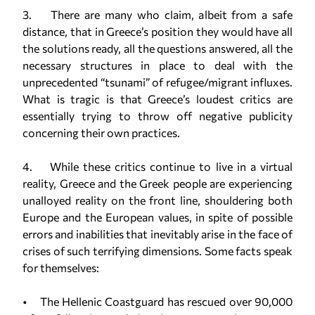
3. There are many who claim, albeit from a safe
distance, that in Greece’s position they would have all
the solutions ready, all the questions answered, all the
necessary structures in place to deal with the
unprecedented “tsunami” of refugee/migrant influxes.
What is tragic is that Greece’s loudest critics are
essentially trying to throw off negative publicity
concerning their own practices.
4. While these critics continue to live in a virtual
reality, Greece and the Greek people are experiencing
unalloyed reality on the front line, shouldering both
Europe and the European values, in spite of possible
errors and inabilities that inevitably arise in the face of
crises of such terrifying dimensions. Some facts speak
for themselves:
• The Hellenic Coastguard has rescued over 90,000