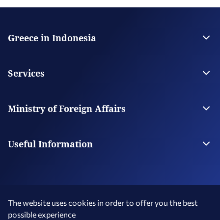
Greece in Indonesia
The Embassy
Contact
Services
Visas
Citizen Services
Ministry of Foreign Affairs
Digital Consular Services
The Ministry
Our Missions Abroad
Useful Information
Travel to Indonesia
Photography and Filming in Greece
The website uses cookies in order to offer you the best
possible experience
Terms of Use
Social Media Policy
Accessibility Statement