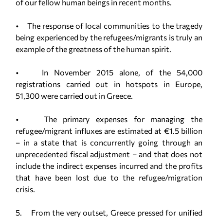
of our fellow human beings in recent months.
• The response of local communities to the tragedy
being experienced by the refugees/migrants is truly an
example of the greatness of the human spirit.
• In November 2015 alone, of the 54,000
registrations carried out in hotspots in Europe,
51,300 were carried out in Greece.
• The primary expenses for managing the
refugee/migrant influxes are estimated at €1.5 billion
– in a state that is concurrently going through an
unprecedented fiscal adjustment – and that does not
include the indirect expenses incurred and the profits
that have been lost due to the refugee/migration
crisis.
5. From the very outset, Greece pressed for unified