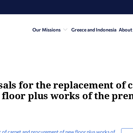
Our Missions
Greece and Indonesia
About
sals for the replacement of 
floor plus works of the pre
nt of carpet and procurement of new floor plus works of