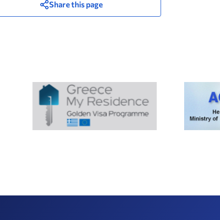
Share this page