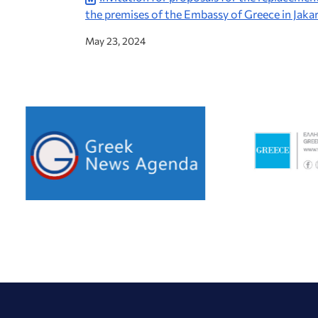
the premises of the Embassy of Greece in Jaka
May 23, 2024