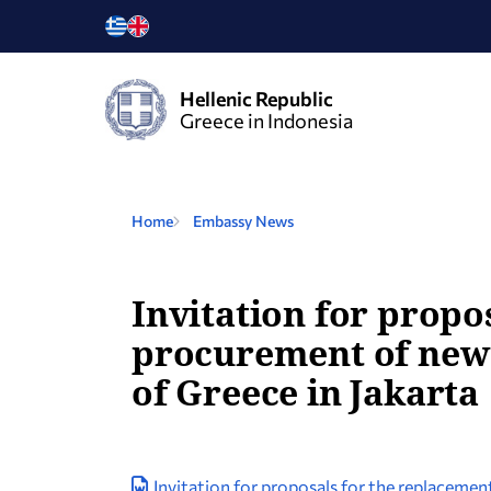
Hellenic Republic
Greece in Indonesia
Home
Embassy News
Invitation for propo
procurement of new 
of Greece in Jakarta
Invitation for proposals for the replaceme