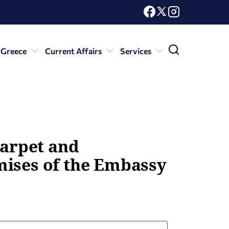
 Greece
Current Affairs
Services
carpet and
mises of the Embassy