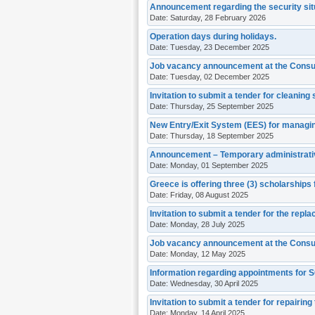
Announcement regarding the security situ
Date: Saturday, 28 February 2026
Operation days during holidays.
Date: Tuesday, 23 December 2025
Job vacancy announcement at the Consul
Date: Tuesday, 02 December 2025
Invitation to submit a tender for cleaning 
Date: Thursday, 25 September 2025
New Entry/Exit System (EES) for managin
Date: Thursday, 18 September 2025
Announcement – Temporary administrativ
Date: Monday, 01 September 2025
Greece is offering three (3) scholarships
Date: Friday, 08 August 2025
Invitation to submit a tender for the rep
Date: Monday, 28 July 2025
Job vacancy announcement at the Consul
Date: Monday, 12 May 2025
Information regarding appointments for
Date: Wednesday, 30 April 2025
Invitation to submit a tender for repairing 
Date: Monday, 14 April 2025