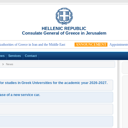
HELLENIC REPUBLIC
Consulate General of Greece in Jerusalem
ities of Greece in Iran and the Middle East
ANNOUNCEMENT
Appointments fo
ews
Services
Contact
News
 for studies in Greek Universities for the academic year 2026-2027.
hase of a new service car.