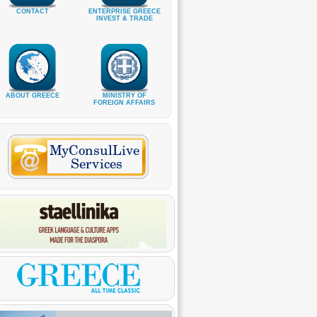
CONTACT
ENTERPRISE GREECE
INVEST & TRADE
ABOUT GREECE
MINISTRY OF
FOREIGN AFFAIRS