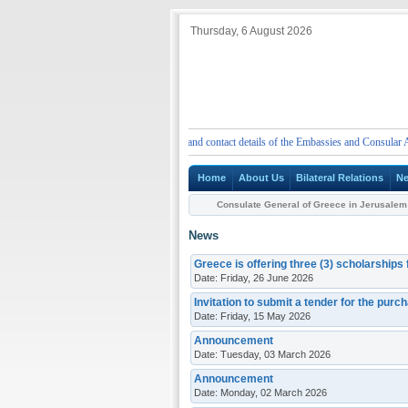
Thursday, 6 August 2026
ENT
Emergency telephone numbers and contact details of the Embassies and Consular Author
Home
About Us
Bilateral Relations
N
Consulate General of Greece in Jerusalem
News
Greece is offering three (3) scholarships
Date: Friday, 26 June 2026
Invitation to submit a tender for the purc
Date: Friday, 15 May 2026
Announcement
Date: Tuesday, 03 March 2026
Announcement
Date: Monday, 02 March 2026