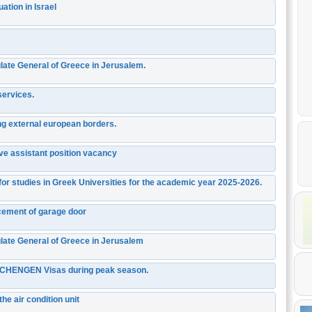
ation in Israel
ate General of Greece in Jerusalem.
services.
g external european borders.
e assistant position vacancy
 for studies in Greek Universities for the academic year 2025-2026.
lacement of garage door
ate General of Greece in Jerusalem
 SCHENGEN Visas during peak season.
the air condition unit