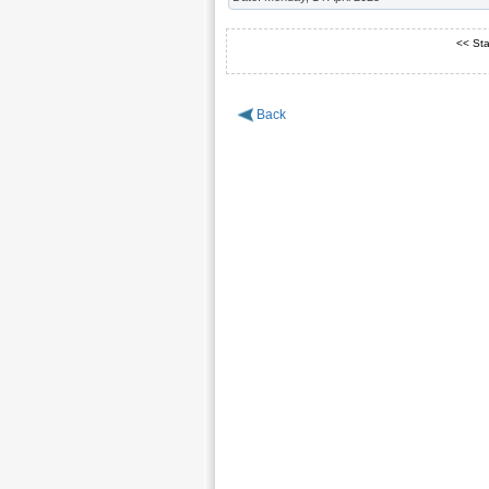
<< Sta
Back