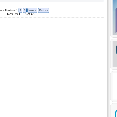
rt
< Previous
1
2
3
Next >
End >>
Results 1 - 15 of 45