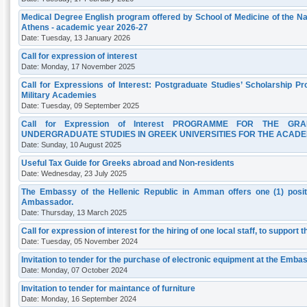
Medical Degree English program offered by School of Medicine of the Nat
Athens - academic year 2026-27
Date: Tuesday, 13 January 2026
Call for expression of interest
Date: Monday, 17 November 2025
Call for Expressions of Interest: Postgraduate Studies’ Scholarship P
Military Academies
Date: Tuesday, 09 September 2025
Call for Expression of Interest PROGRAMME FOR THE G
UNDERGRADUATE STUDIES IN GREEK UNIVERSITIES FOR THE ACADEM
Date: Sunday, 10 August 2025
Useful Tax Guide for Greeks abroad and Non-residents
Date: Wednesday, 23 July 2025
The Embassy of the Hellenic Republic in Amman offers one (1) positi
Ambassador.
Date: Thursday, 13 March 2025
Call for expression of interest for the hiring of one local staff, to support 
Date: Tuesday, 05 November 2024
Invitation to tender for the purchase of electronic equipment at the Em
Date: Monday, 07 October 2024
Invitation to tender for maintance of furniture
Date: Monday, 16 September 2024