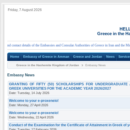
Friday, 7 August 2026
HEL
Greece in the 
d contact details of the Embassies and Consular Authorities of Greece in Iran and the Middle
Home
Embassy of Greece in Amman
Greece and Jordan
News
Service
Greece in the Hashemite Kingdom of Jordan
Embassy News
Embassy News
GRANTING OF FIFTY (50) SCHOLARSHIPS FOR UNDERGRADUATE
GREEK UNIVERSITIES FOR THE ACADEMIC YEAR 2026/2027
Date: Tuesday, 14 July 2026
Welcome to your e-proxeneio!
Date: Monday, 27 April 2026
Welcome to your e-proxeneio!
Date: Wednesday, 22 April 2026
Conduct of the Examination for the Certificate of Attainment in Greek of 
Date: Tuesday, 17 February 2026