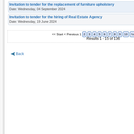
Invitation to tender for the replacement of furniture upholstery
Date: Wednesday, 04 September 2024
Invitation to tender for the hiring of Real Estate Agency
Date: Wednesday, 19 June 2024
<< Start
< Previous
1
2
3
4
5
6
7
8
9
10
Ne
Results 1 - 15 of 136
Back