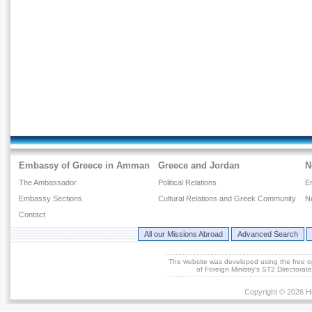
Embassy of Greece in Amman
Greece and Jordan
N
The Ambassador
Political Relations
E
Embassy Sections
Cultural Relations and Greek Community
N
Contact
All our Missions Abroad
Advanced Search
The website was developed using the free 
of Foreign Ministry's ST2 Directora
Copyright © 2026 He