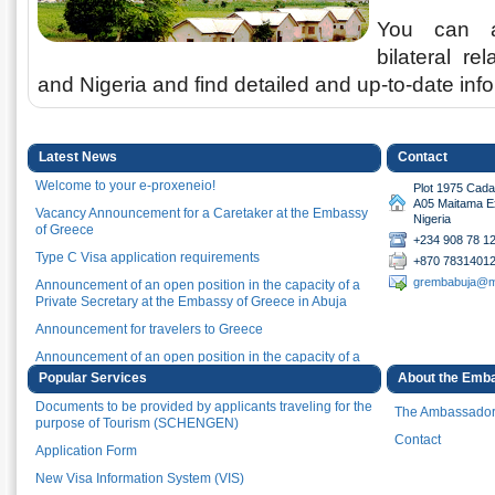
You can a
bilateral r
and Nigeria and find detailed and up-to-date in
Latest News
Contact
Welcome to your e-proxeneio!
Plot 1975 Cadas
A05 Maitama Ex
Vacancy Announcement for a Caretaker at the Embassy
Nigeria
of Greece
+234 908 78 1
Type C Visa application requirements
+870 7831401
grembabuja@m
Announcement of an open position in the capacity of a
Private Secretary at the Embassy of Greece in Abuja
Announcement for travelers to Greece
Announcement of an open position in the capacity of a
Driver at the Embassy of Greece in Abuja
Popular Services
About the Emb
Announcement of an open position in the capacity of a
Documents to be provided by applicants traveling for the
The Ambassado
Private Secretary at the Embassy of Greece in Abuja
purpose of Tourism (SCHENGEN)
Contact
Minister of Foreign Affairs Nikos Dendias participates in
Application Form
an online event marking the Africa Day Celebration
New Visa Information System (VIS)
(Athens, 26.05.2021)