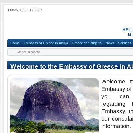
Friday, 7 August 2026
HEL
Gr
Home
Embassy of Greece in Abuja
Greece and Nigeria
News
Services
Greece in Nigeria
Welcome to the Embassy of Greece in A
Welcome t
Embassy of 
you can 
regarding 
Embassy, th
our consular
information.