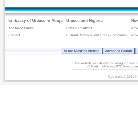
Passports
Delivery of Legal Documents
Hospitalization
Embassy of Greece in Abuja
Greece and Nigeria
Ne
National Service
The Ambassador
Political Relations
New
Transport of bodily remains
Contact
Cultural Relations and Greek Community
New
Change of Residency
Arrests, Preliminary Hearings, Detentions, Incarcerations
All our Missions Abroad
Advanced Search
of Greeks abroad
Taxes
The website was developed using the free 
of Foreign Ministry's ST2 Directora
Inheritance Affairs
Copyright © 2026 He
Maritime Affairs
Customs