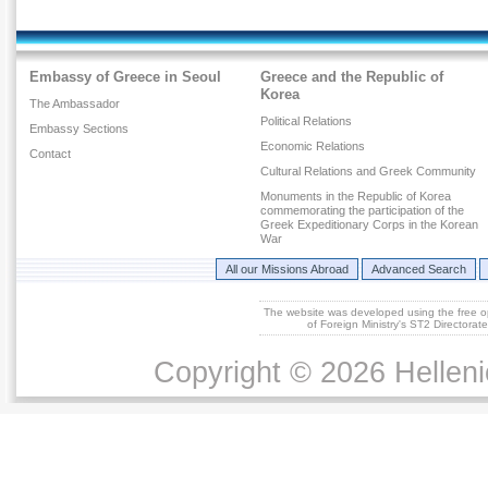
Embassy of Greece in Seoul
Greece and the Republic of
Korea
The Ambassador
Political Relations
Embassy Sections
Economic Relations
Contact
Cultural Relations and Greek Community
Monuments in the Republic of Korea
commemorating the participation of the
Greek Expeditionary Corps in the Korean
War
All our Missions Abroad
Advanced Search
The website was developed using the free 
of Foreign Ministry's ST2 Directora
Copyright © 2026 Helleni