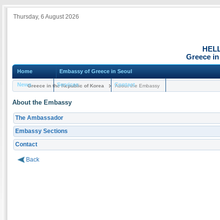
Thursday, 6 August 2026
HEL
Greece in
Home
Embassy of Greece in Seoul
News
Services
Contact
Greece in the Republic of Korea
About the Embassy
About the Embassy
The Ambassador
Embassy Sections
Contact
Back