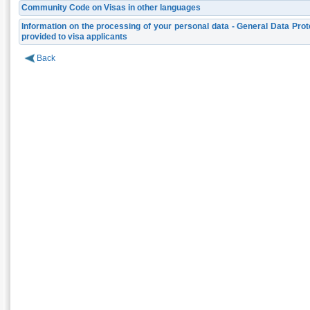
Community Code on Visas in other languages
Information on the processing of your personal data - General Data Prot
provided to visa applicants
Back