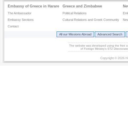
Embassy of Greece in Harare
Greece and Zimbabwe
Ne
The Ambassador
Political Relations
Em
Embassy Sections
Cultural Relations and Greek Community
New
Contact
All our Missions Abroad
Advanced Search
The website was developed using the free 
of Foreign Ministry's ST2 Directora
Copyright © 2026 He