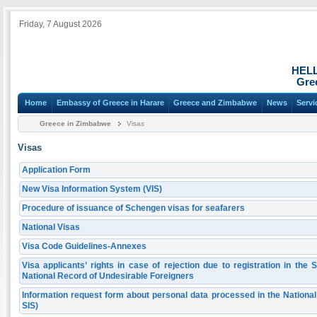
Friday, 7 August 2026
HEL
Gre
Home
Embassy of Greece in Harare
Greece and Zimbabwe
News
Servi
Greece in Zimbabwe
Visas
Visas
Application Form
New Visa Information System (VIS)
Procedure of issuance of Schengen visas for seafarers
National Visas
Visa Code Guidelines-Annexes
Visa applicants’ rights in case of rejection due to registration in th
National Record of Undesirable Foreigners
Information request form about personal data processed in the Natio
SIS)