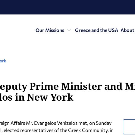
Our Missions
Greece and the USA
About
York
e Deputy Prime Minister and M
elos in New York
reign Affairs Mr. Evangelos Venizelos met, on Sunday
, elected representatives of the Greek Community, in