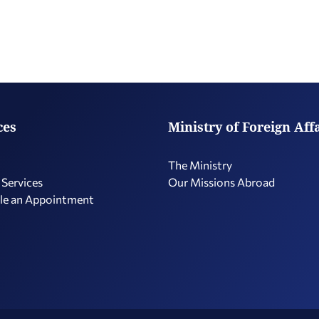
ces
Ministry of Foreign Aff
The Ministry
 Services
Our Missions Abroad
le an Appointment