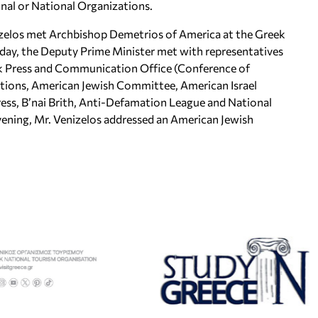
onal or National Organizations.
elos met Archbishop Demetrios of America at the Greek
day, the Deputy Prime Minister met with representatives
ek Press and Communication Office (Conference of
tions, American Jewish Committee, American Israel
ess, B’nai Brith, Anti-Defamation League and National
evening, Mr. Venizelos addressed an American Jewish