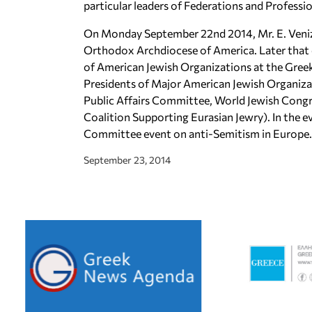
particular leaders of Federations and Professi
On Monday September 22nd 2014, Mr. E. Veniz
Orthodox Archdiocese of America. Later that 
of American Jewish Organizations at the Gre
Presidents of Major American Jewish Organiza
Public Affairs Committee, World Jewish Congr
Coalition Supporting Eurasian Jewry). In the 
Committee event on anti-Semitism in Europe.
September 23, 2014