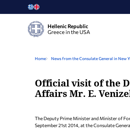
Hellenic Republic
Greece in the USA
Home
News from the Consulate General in New 
Official visit of th
Affairs Mr. E. Veniz
The Deputy Prime Minister and Minister of Fo
September 21st 2014, at the Consulate General