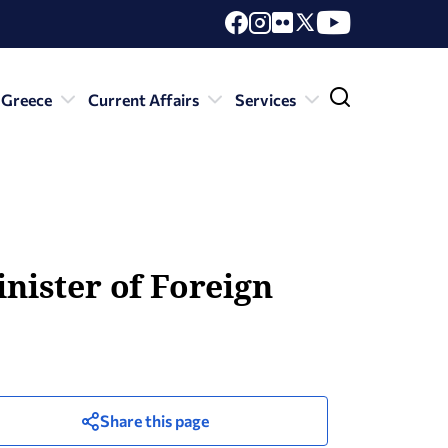
 Greece
Current Affairs
Services
inister of Foreign
Share this page