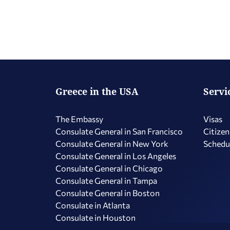
Greece in the USA
Servi
The Embassy
Visas
Consulate General in San Francisco
Citizen
Consulate General in New York
Schedu
Consulate General in Los Angeles
Consulate General in Chicago
Consulate General in Tampa
Consulate General in Boston
Consulate in Atlanta
Consulate in Houston