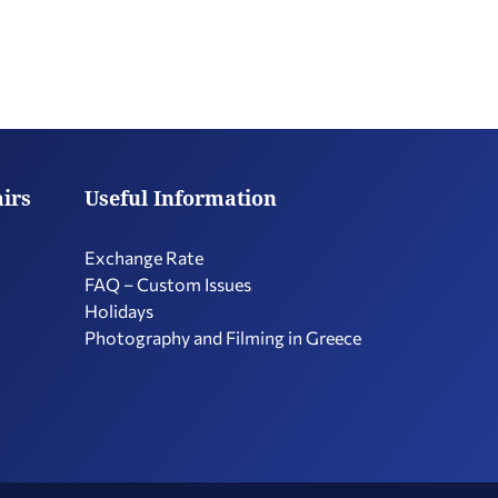
airs
Useful Information
Exchange Rate
FAQ – Custom Issues
Holidays
Photography and Filming in Greece