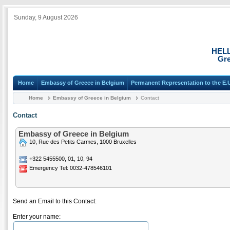
Sunday, 9 August 2026
HEL
Gre
Home
Embassy of Greece in Belgium
Permanent Representation to the E.
Home
Embassy of Greece in Belgium
Contact
Contact
Embassy of Greece in Belgium
10, Rue des Petits Carmes, 1000 Bruxelles
+322 5455500, 01, 10, 94
Emergency Tel: 0032-478546101
Send an Email to this Contact:
Enter your name: