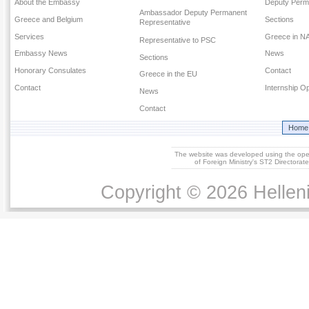
About the Embassy
Deputy Perm
Ambassador Deputy Permanent
Greece and Belgium
Sections
Representative
Services
Greece in N
Representative to PSC
Embassy News
News
Sections
Honorary Consulates
Contact
Greece in the EU
Contact
Internship Op
News
Contact
Home
The website was developed using the op
of Foreign Ministry's ST2 Directora
Copyright © 2026 Helleni