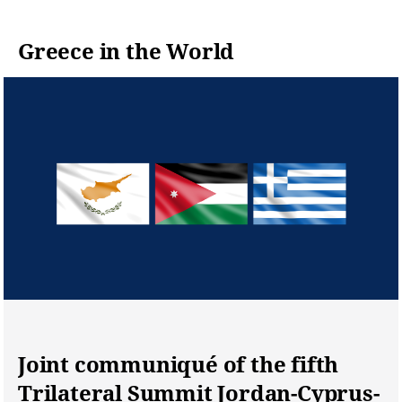
for the decla
diplomatic a
Greece in the World
encourageme
Joint communiqué of the fifth
Trilateral Summit Jordan-Cyprus-