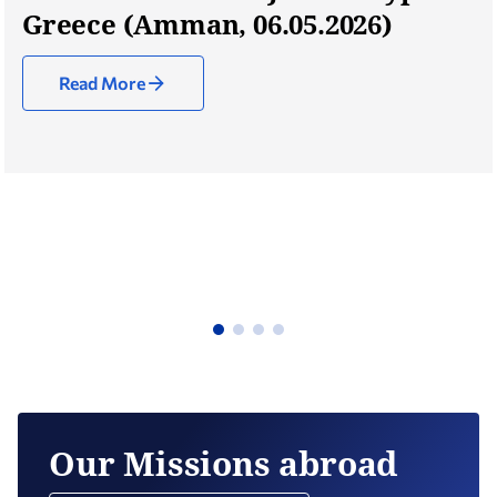
Greece (Amman, 06.05.2026)
Read More
Our Missions abroad