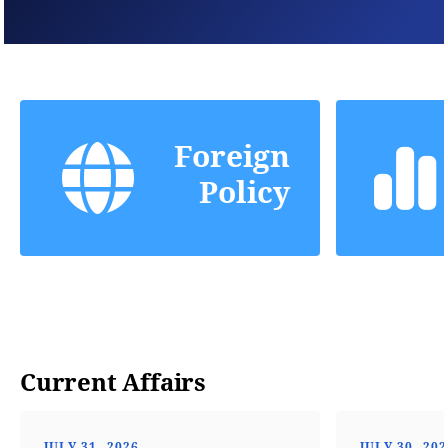
Foreign
Policy
Current Affairs
JULY 31, 2026
JULY 30, 20