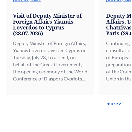
Visit of Deputy Minister of
Deputy Mi
Foreign Affairs Yiannis
Affairs, T
Loverdos to Cyprus
Chatzivasi
(28.07.2026)
Paris (29.
Deputy Minister of Foreign Affairs,
Continuing h
Yiannis Loverdos, visited Cyprus on
consultation
Tuesday, July 28, to attend, on
of European 
behalf of the Greek Government,
preparation 
the opening ceremony of the World
of the Counc
Conference of Diaspora Cypriots.
Union in the
In his address, the Deputy Minister
Deputy Minis
referred to the unity of Hellenism
for European
worldwide and the close
Chatzivasile
more >
cooperation between Greece and
visit to Par
Cyprus on diaspora issues, […]
2026. During
[…]