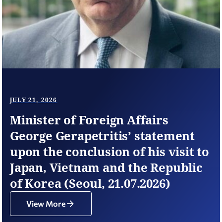
JULY 21, 2026
Minister of Foreign Affairs
George Gerapetritis’ statement
upon the conclusion of his visit to
Japan, Vietnam and the Republic
of Korea (Seoul, 21.07.2026)
View More