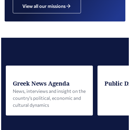
View all our missions
Greek News Agenda
Public D
News, interviews and insight on the
country’s political, economic and
cultural dynamics