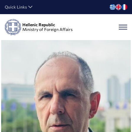
Quick Links
Hellenic Republic
Ministry of Foreign Affairs