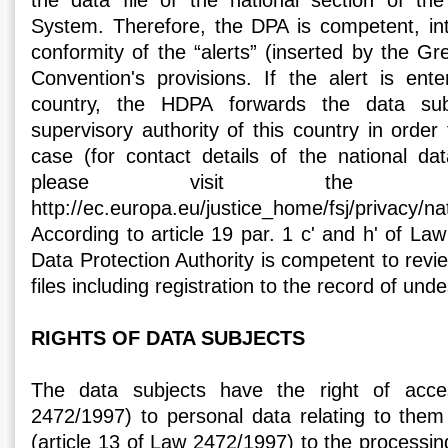
the data file of the national section of th
System. Therefore, the DPA is competent, int
conformity of the “alerts” (inserted by the Gre
Convention's provisions. If the alert is en
country, the HDPA forwards the data sub
supervisory authority of this country in order
case (for contact details of the national dat
please visit the fol
http://ec.europa.eu/justice_home/fsj/privacy/
According to article 19 par. 1 c' and h' of La
Data Protection Authority is competent to review
files including registration to the record of unde
RIGHTS OF DATA SUBJECTS
The data subjects have the right of acce
2472/1997) to personal data relating to them 
(article 13 of Law 2472/1997) to the processing