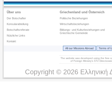
Über uns
Griechenland und Österreich
Der Botschafter
Politische Beziehungen
Konsularabteilung
Wirtschaftsbeziehungen
Botschaftsreferate
Bildungs- und Kulturbeziehungen und
Griechische Gemeinde
Νützliche Links
Kontakt
All our Missions Abroad
Terms of 
The website was developed using the free 
of Foreign Ministry's ST2 Directora
Copyright © 2026 Ελληνική