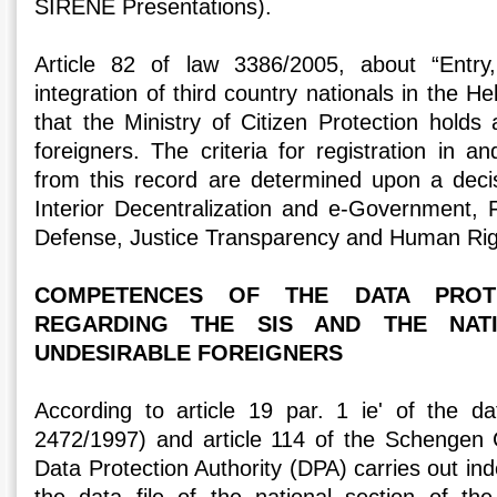
SIRENE Presentations).
Article 82 of law 3386/2005, about “Entry
integration of third country nationals in the Hel
that the Ministry of Citizen Protection holds
foreigners. The criteria for registration in an
from this record are determined upon a decis
Interior Decentralization and e-Government, F
Defense, Justice Transparency and Human Rig
COMPETENCES OF THE DATA PROTE
REGARDING THE SIS AND THE NAT
UNDESIRABLE FOREIGNERS
According to article 19 par. 1 ie' of the d
2472/1997) and article 114 of the Schengen 
Data Protection Authority (DPA) carries out in