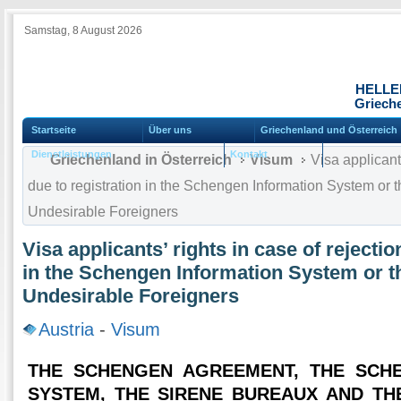
Samstag, 8 August 2026
HELLE
Grieche
Startseite
Über uns
Griechenland und Österreich
Dienstleistungen
Kontakt
Griechenland in Österreich
Visum
Visa applicants
due to registration in the Schengen Information System or 
Undesirable Foreigners
Visa applicants’ rights in case of rejectio
in the Schengen Information System or t
Undesirable Foreigners
Austria
-
Visum
THE SCHENGEN AGREEMENT, THE SCH
SYSTEM, THE SIRENE BUREAUX AND TH