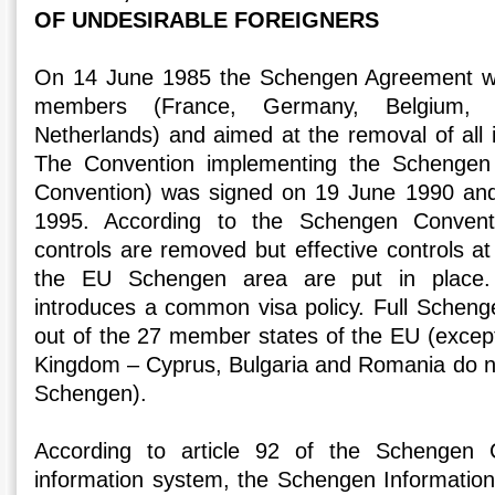
OF UNDESIRABLE FOREIGNERS
On 14 June 1985 the Schengen Agreement wa
members (France, Germany, Belgium,
Netherlands) and aimed at the removal of all i
The Convention implementing the Schenge
Convention) was signed on 19 June 1990 and 
1995. According to the Schengen Conventio
controls are removed but effective controls at
the EU Schengen area are put in place.
introduces a common visa policy. Full Schen
out of the 27 member states of the EU (except
Kingdom – Cyprus, Bulgaria and Romania do not 
Schengen).
According to article 92 of the Schengen
information system, the Schengen Informatio