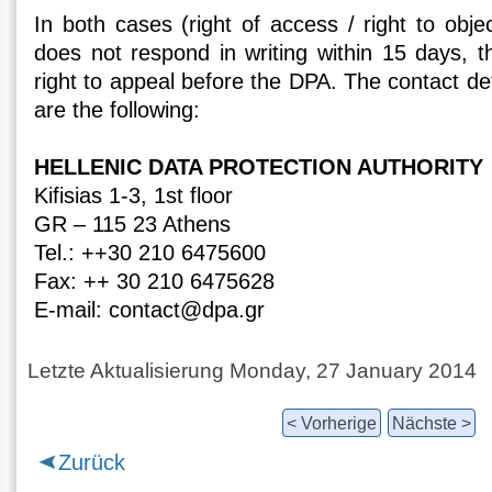
In both cases (right of access / right to objec
does not respond in writing within 15 days, t
right to appeal before the DPA. The contact det
are the following:
HELLENIC DATA PROTECTION AUTHORITY
Kifisias 1-3, 1st floor
GR – 115 23 Athens
Tel.: ++30 210 6475600
Fax: ++ 30 210 6475628
E-mail: contact@dpa.gr
Letzte Aktualisierung Monday, 27 January 2014
< Vorherige
Nächste >
Zurück