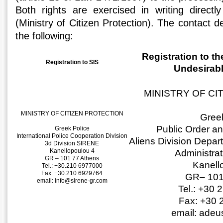
Both rights are exercised in writing directly
(Ministry of Citizen Protection). The contact de
the following:
Registration to th
Registration to SIS
Undesirabl
MINISTRY OF CI
MINISTRY OF CITIZEN PROTECTION
Greek
Public Order a
Greek Police
International Police Cooperation Division
Aliens Division Depar
3d Division SIRENE
Kanellopoulou 4
Administra
GR – 101 77 Athens
Kanell
Tel.: +30.210 6977000
Fax: +30.210 6929764
GR– 101
email: info@sirene-gr.com
Tel.: +30
Fax: +30 
email: ade