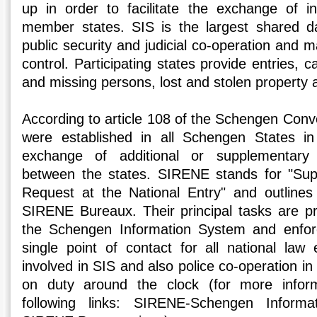
up in order to facilitate the exchange of i
member states. SIS is the largest shared d
public security and judicial co-operation and 
control. Participating states provide entries, c
and missing persons, lost and stolen property 
According to article 108 of the Schengen Co
were established in all Schengen States in 
exchange of additional or supplementary 
between the states. SIRENE stands for "Sup
Request at the National Entry" and outlines
SIRENE Bureaux. Their principal tasks are pro
the Schengen Information System and enfor
single point of contact for all national law 
involved in SIS and also police co-operation 
on duty around the clock (for more inform
following links: SIRENE-Schengen Informa