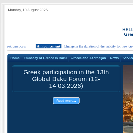
Monday, 10 August 2026
HEL
Gree
Greek passports
Announcement
Change in the duration of the validity for new Greek
Home
Embassy of Greece in Baku
Greece and Azerbaijan
News
Servic
Greek participation in the 13th
Global Baku Forum (12-
14.03.2026)
Read more...