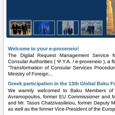
Welcome to your e-proxeneio!
The Digital Request Management Service fo
Consular Authorities ( Ψ.Υ.Α. / e-proxeneio ), a 
“Transformation of Consular Services Procedur
Ministry of Foreign...
Greek participation in the 13th Global Baku F
We warmly welcomed to Baku Members of Pa
Avramopoulos, former EU Commissioner and Mini
and Mr. Tasos Chatzivasileiou, former Deputy Min
as well as the former Vice-President of the Europ