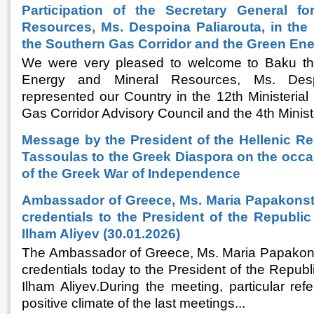
Participation of the Secretary General f
Resources, Ms. Despoina Paliarouta, in the 
the Southern Gas Corridor and the Green En
We were very pleased to welcome to Baku the
Energy and Mineral Resources, Ms. Desp
represented our Country in the 12th Ministerial
Gas Corridor Advisory Council and the 4th Ministe
Message by the President of the Hellenic Re
Tassoulas to the Greek Diaspora on the occa
of the Greek War of Independence
Ambassador of Greece, Ms. Maria Papakonst
credentials to the President of the Republic 
Ilham Aliyev (30.01.2026)
The Ambassador of Greece, Ms. Maria Papakons
credentials today to the President of the Republi
Ilham Aliyev.During the meeting, particular r
positive climate of the last meetings...