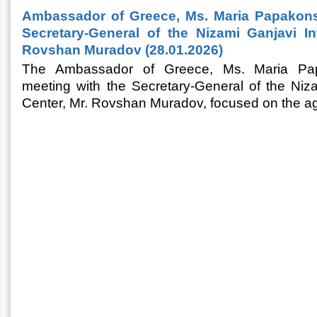
Ambassador of Greece, Ms. Maria Papakonst
Secretary-General of the Nizami Ganjavi Int
Rovshan Muradov (28.01.2026)
The Ambassador of Greece, Ms. Maria Pap
meeting with the Secretary-General of the Niza
Center, Mr. Rovshan Muradov, focused on the ag