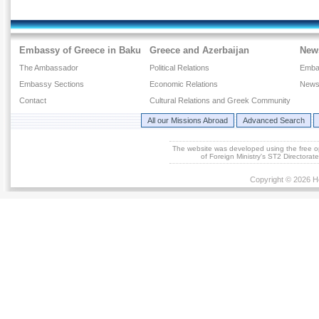
Embassy of Greece in Baku
Greece and Azerbaijan
New
The Ambassador
Political Relations
Emba
Embassy Sections
Economic Relations
News
Contact
Cultural Relations and Greek Community
All our Missions Abroad
Advanced Search
The website was developed using the free 
of Foreign Ministry's ST2 Directora
Copyright © 2026 He