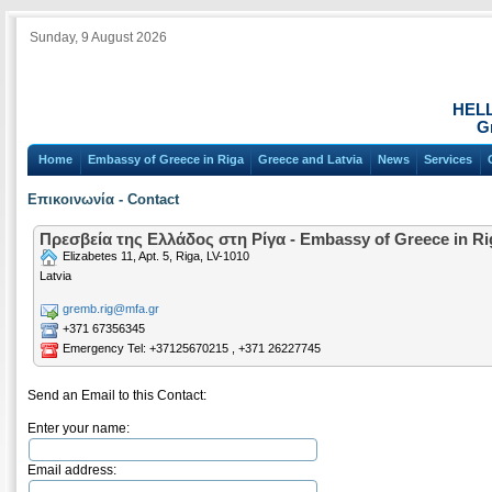
Sunday, 9 August 2026
HEL
Gr
Home
Embassy of Greece in Riga
Greece and Latvia
News
Services
Επικοινωνία - Contact
Πρεσβεία της Ελλάδος στη Ρίγα - Embassy of Greece in Ri
Elizabetes 11, Apt. 5, Riga, LV-1010
Latvia
gremb.rig@mfa.gr
+371 67356345
Emergency Tel: +37125670215 , +371 26227745
Send an Email to this Contact:
Enter your name:
Email address: