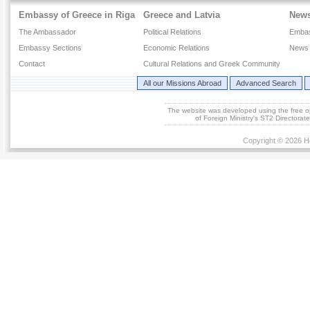
Embassy of Greece in Riga
Greece and Latvia
New
The Ambassador
Political Relations
Emba
Embassy Sections
Economic Relations
News 
Contact
Cultural Relations and Greek Community
All our Missions Abroad
Advanced Search
The website was developed using the free 
of Foreign Ministry's ST2 Directora
Copyright © 2026 He