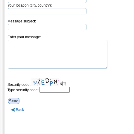
Your location (city, country):
Message subject:
Enter your message:
Security code:
Type security code:
Back