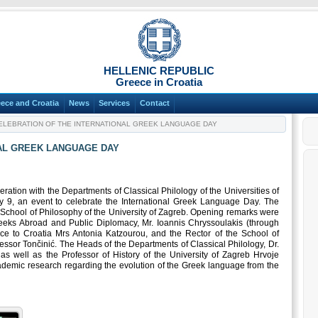
HELLENIC REPUBLIC
Greece in Croatia
ece and Croatia
News
Services
Contact
LEBRATION OF THE INTERNATIONAL GREEK LANGUAGE DAY
AL GREEK LANGUAGE DAY
ation with the Departments of Classical Philology of the Universities of
 9, an event to celebrate the International Greek Language Day. The
e School of Philosophy of the University of Zagreb. Opening remarks were
eeks Abroad and Public Diplomacy, Mr. Ioannis Chryssoulakis (through
e to Croatia Mrs Antonia Katzourou, and the Rector of the School of
essor Tončinić. The Heads of the Departments of Classical Philology, Dr.
 as well as the Professor of History of the University of Zagreb Hrvoje
cademic research regarding the evolution of the Greek language from the