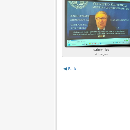
gallery_title
4 Images
Back