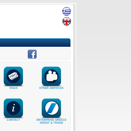
VISAS
OTHER SERVICES
CONTACT
ENTERPRISE GREECE
INVEST & TRADE