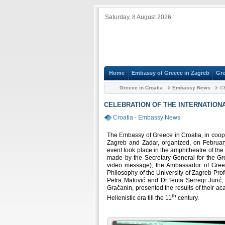
Saturday, 8 August 2026
Home
Embassy of Greece in Zagreb
Gre
Greece in Croatia
Embassy News
CE
CELEBRATION OF THE INTERNATION
Croatia
-
Embassy News
The Embassy of Greece in Croatia, in cooper
Zagreb and Zadar, organized, on February
event took place in the amphitheatre of th
made by the Secretary-General for the Gr
video message), the Ambassador of Greec
Philosophy of the University of Zagreb Prof
Petra Matović and Dr.Teuta Serreqi Jurić,
Gračanin, presented the results of their a
th
Hellenistic era till the 11
century.