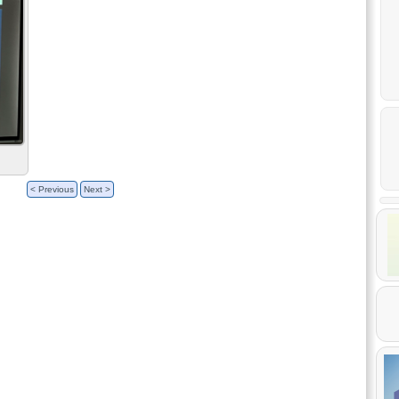
< Previous
Next >