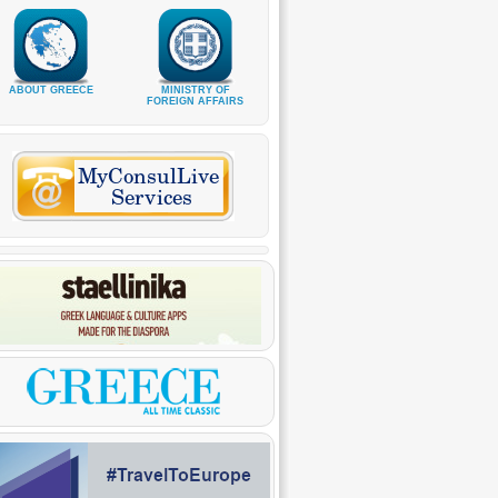
ABOUT GREECE
MINISTRY OF
FOREIGN AFFAIRS