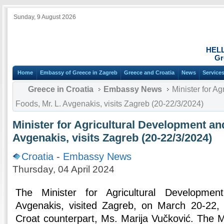
Sunday, 9 August 2026
HEL
Gr
Home
Embassy of Greece in Zagreb
Greece and Croatia
News
Service
Greece in Croatia
Embassy News
Minister for A
Foods, Mr. L. Avgenakis, visits Zagreb (20-22/3/2024)
Minister for Agricultural Development an
Avgenakis, visits Zagreb (20-22/3/2024)
Croatia
-
Embassy News
Thursday, 04 April 2024
The Minister for Agricultural Developme
Avgenakis, visited Zagreb, on March 20-22,
Croat counterpart, Ms. Marija Vučković. The Mi