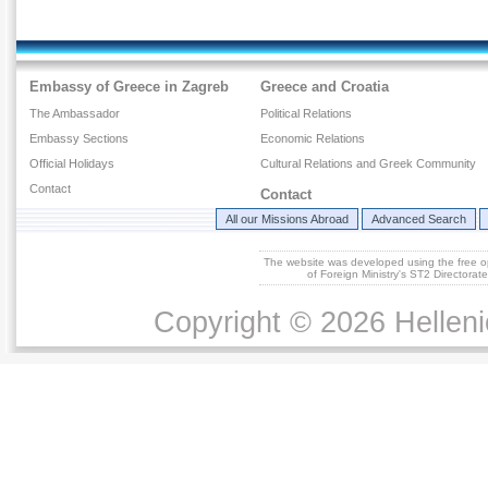
Embassy of Greece in Zagreb
Greece and Croatia
The Ambassador
Political Relations
Embassy Sections
Economic Relations
Official Holidays
Cultural Relations and Greek Community
Contact
Contact
All our Missions Abroad
Advanced Search
The website was developed using the free 
of Foreign Ministry's ST2 Directora
Copyright © 2026 Helleni