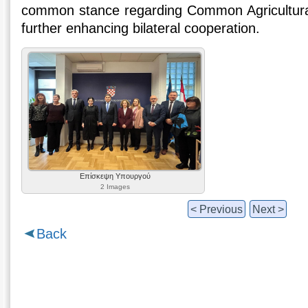
common stance regarding Common Agricultural
further enhancing bilateral cooperation.
Επίσκεψη Υπουργού
2 Images
< Previous
Next >
Back