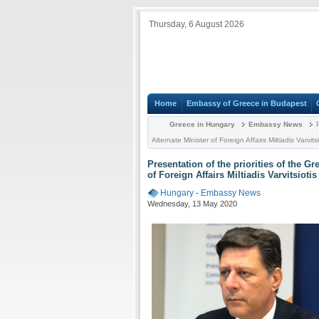
Thursday, 6 August 2026
Home
Embassy of Greece in Budapest
Greece in Hungary
Embassy News
P
Alternate Minister of Foreign Affairs Miltiadis Varvit
Presentation of the priorities of the G
of Foreign Affairs Miltiadis Varvitsioti
Hungary
-
Embassy News
Wednesday, 13 May 2020