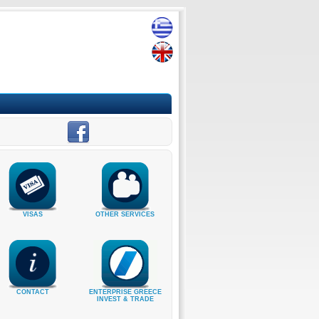
VISAS
OTHER SERVICES
CONTACT
ENTERPRISE GREECE
INVEST & TRADE