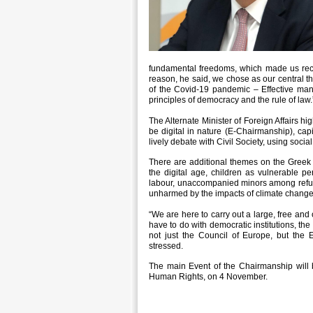
fundamental freedoms, which made us recon
reason, he said, we chose as our central th
of the Covid-19 pandemic – Effective mana
principles of democracy and the rule of law.
The Alternate Minister of Foreign Affairs hig
be digital in nature (E-Chairmanship), capi
lively debate with Civil Society, using socia
There are additional themes on the Greek
the digital age, children as vulnerable pers
labour, unaccompanied minors among refuge
unharmed by the impacts of climate change
“We are here to carry out a large, free an
have to do with democratic institutions, the
not just the Council of Europe, but the E
stressed.
The main Event of the Chairmanship will 
Human Rights, on 4 November.