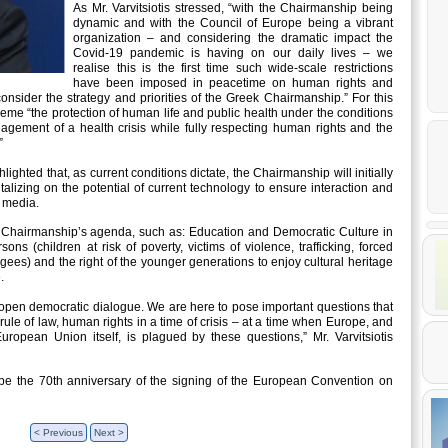
As Mr. Varvitsiotis stressed, “with the Chairmanship being
dynamic and with the Council of Europe being a vibrant
organization – and considering the dramatic impact the
Covid-19 pandemic is having on our daily lives – we
realise this is the first time such wide-scale restrictions
have been imposed in peacetime on human rights and
sider the strategy and priorities of the Greek Chairmanship.” For this
eme “the protection of human life and public health under the conditions
gement of a health crisis while fully respecting human rights and the
”
hlighted that, as current conditions dictate, the Chairmanship will initially
talizing on the potential of current technology to ensure interaction and
l media.
 Chairmanship’s agenda, such as: Education and Democratic Culture in
ons (children at risk of poverty, victims of violence, trafficking, forced
es) and the right of the younger generations to enjoy cultural heritage
.
d open democratic dialogue. We are here to pose important questions that
 rule of law, human rights in a time of crisis – at a time when Europe, and
uropean Union itself, is plagued by these questions,” Mr. Varvitsiotis
be the 70th anniversary of the signing of the European Convention on
< Previous
Next >