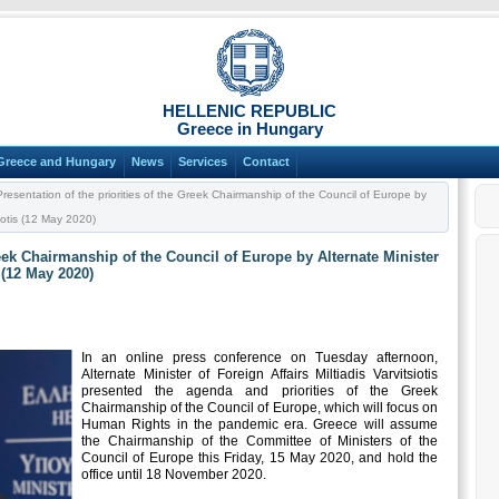
HELLENIC REPUBLIC
Greece in Hungary
Greece and Hungary
News
Services
Contact
resentation of the priorities of the Greek Chairmanship of the Council of Europe by
siotis (12 May 2020)
reek Chairmanship of the Council of Europe by Alternate Minister
s (12 May 2020)
In an online press conference on Tuesday afternoon,
Alternate Minister of Foreign Affairs Miltiadis Varvitsiotis
presented the agenda and priorities of the Greek
Chairmanship of the Council of Europe, which will focus on
Human Rights in the pandemic era. Greece will assume
the Chairmanship of the Committee of Ministers of the
Council of Europe this Friday, 15 May 2020, and hold the
office until 18 November 2020.