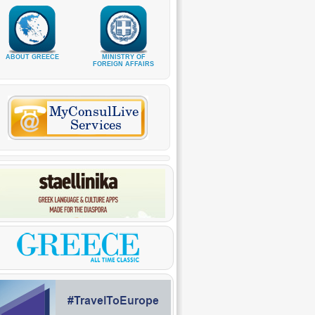
ABOUT GREECE
MINISTRY OF
FOREIGN AFFAIRS