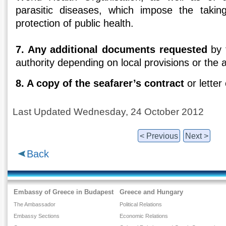
parasitic diseases, which impose the taki
protection of public health.
7. Any additional documents requested
by 
authority depending on local provisions or the ap
8. A copy of the seafarer’s contract
or letter
Last Updated Wednesday, 24 October 2012
< Previous
Next >
Back
Embassy of Greece in Budapest
Greece and Hungary
The Ambassador
Political Relations
Embassy Sections
Economic Relations