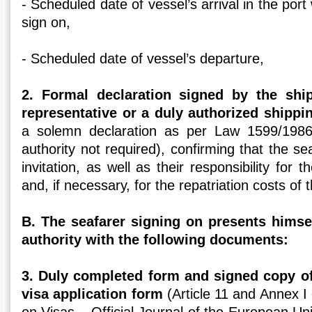
- Scheduled date of vessel’s arrival in the port
sign on,
- Scheduled date of vessel’s departure,
2. Formal declaration signed by the shi
representative or a duly authorized shippi
a solemn declaration as per Law 1599/1986 (
authority not required), confirming that the s
invitation, as well as their responsibility for
and, if necessary, for the repatriation costs of
Β. The seafarer signing on presents himse
authority with the following documents:
3. Duly completed form and signed copy o
visa application form
(Article 11 and Annex 