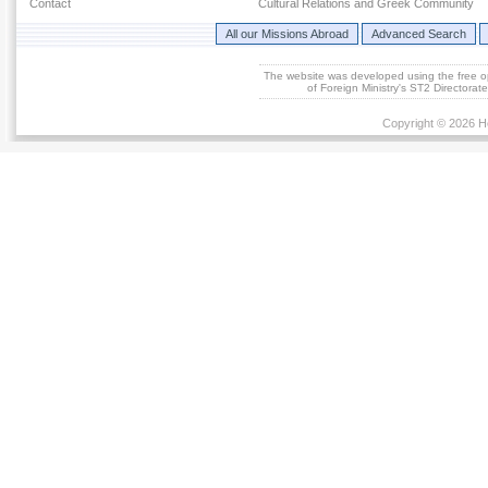
Contact
Cultural Relations and Greek Community
All our Missions Abroad
Advanced Search
The website was developed using the free 
of Foreign Ministry's ST2 Directora
Copyright © 2026 He