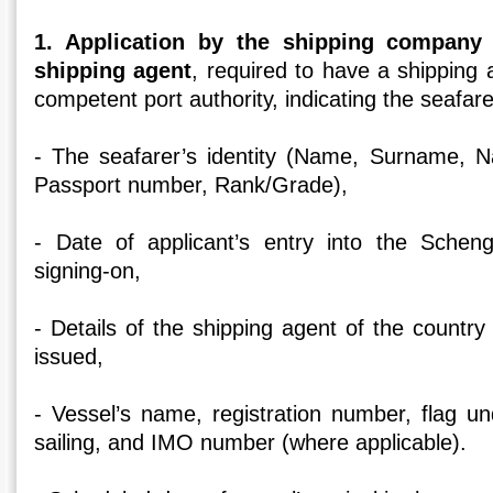
1. Application by the shipping company 
shipping agent
, required to have a shipping
competent port authority, indicating the seafarer’
- The seafarer’s identity (Name, Surname, Nat
Passport number, Rank/Grade),
- Date of applicant’s entry into the Scheng
signing-on,
- Details of the shipping agent of the country
issued,
- Vessel’s name, registration number, flag un
sailing, and IMO number (where applicable).