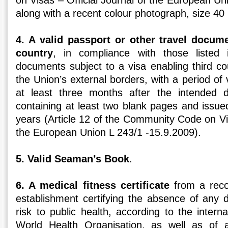
on Visas – Official Journal of the European Un
along with a recent colour photograph, size 
4. A valid passport or other travel docum
country
, in compliance with those listed 
documents subject to a visa enabling third co
the Union’s external borders, with a period of v
at least three months after the intended 
containing at least two blank pages and issue
years (Article 12 of the Community Code on Vis
the European Union L 243/1 -15.9.2009).
5. Valid Seaman’s Book
.
6. A medical fitness certificate
from a recog
establishment certifying the absence of any 
risk to public health, according to the interna
World Health Organisation, as well as of a