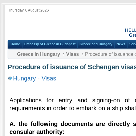
Thursday, 6 August 2026
HEL
Gre
Home
Embassy of Greece in Budapest
Greece and Hungary
News
Ser
Greece in Hungary
Visas
Procedure of issuance o
Procedure of issuance of Schengen visas
Hungary
-
Visas
Applications for entry and signing-on of 
requirements in order to embark on a ship shal
Α. the following documents are directly 
consular authority: