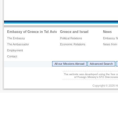
Embassy of Greece in Tel Aviv
Greece and Israel
News
The Embassy
Political Relations
Embassy 
The Ambassador
Economic Relations
News from
Employment
Contact
All our Missions Abroad
Advanced Search
The website was developed using the free 
of Foreign Ministry's ST2 Directora
Copyright © 2026 He