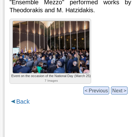
"Ensemble Mezzo" performed works by
Theodorakis and M. Hatzidakis.
Event on the occasion of the National Day (March 25)
7 Images
< Previous
Next >
Back