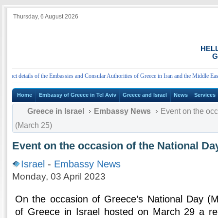
Thursday, 6 August 2026
HEL
G
t details of the Embassies and Consular Authorities of Greece in Iran and the Middle East
Home
Embassy of Greece in Tel Aviv
Greece and Israel
News
Services
Greece in Israel
Embassy News
Event on the occ
(March 25)
Event on the occasion of the National Da
Israel
-
Embassy News
Monday, 03 April 2023
On the occasion of Greece’s National Day (
of Greece in Israel hosted on March 29 a re