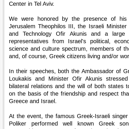
Center in Tel Aviv.
We were honored by the presence of his B
Jerusalem Theophilos III, the Israeli Minister
and Technology Ofir Akunis and a large 
representatives from Israel's political, eco
science and culture spectrum, members of th
and, of course, Greek citizens living and/or work
In their speeches, both the Ambassador of Gr
Loukakis and Minister Ofir Akunis stressed 
bilateral relations and the will of both states
on the basis of the friendship and respect th
Greece and Israel.
At the event, the famous Greek-Israeli singe
Poliker performed well known Greek song