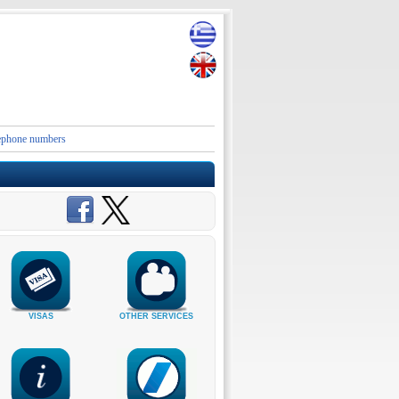
e numbers and contact details of the Embassies and Consular Authorities of Greece in Iran an
VISAS
OTHER SERVICES