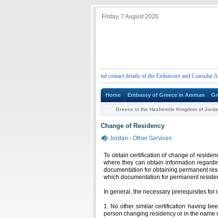
Friday, 7 August 2026
ENT
Emergency telephone numbers and contact details of the Embassies and Consular Authori
Home
Embassy of Greece in Amman
Gr
Greece in the Hashemite Kingdom of Jord
Change of Residency
Jordan
-
Other Services
To obtain certification of change of reside
where they can obtain information regardin
documentation for obtaining permanent resi
which documentation for permanent residen
In general, the necessary prerequisites for i
1. No other similar certification having be
person changing residency or in the name o