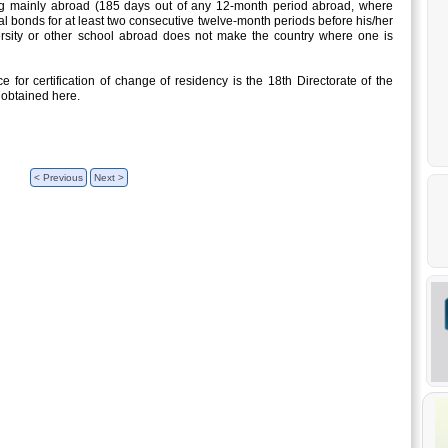
ng mainly abroad (185 days out of any 12-month period abroad, where
l bonds for at least two consecutive twelve-month periods before his/her
ersity or other school abroad does not make the country where one is
 for certification of change of residency is the 18th Directorate of the
 obtained here.
< Previous
Next >