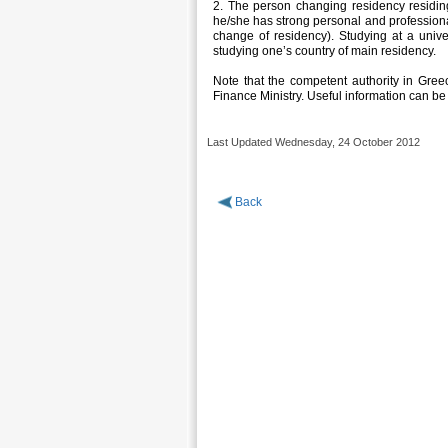
2. The person changing residency residi
he/she has strong personal and professiona
change of residency). Studying at a univ
studying one’s country of main residency.
Note that the competent authority in Greece
Finance Ministry. Useful information can be
Last Updated Wednesday, 24 October 2012
Back