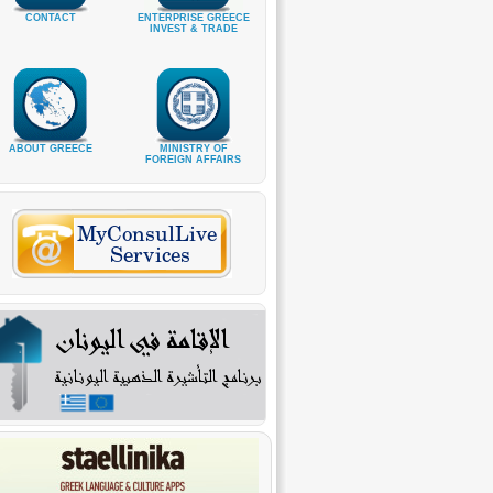
CONTACT
ENTERPRISE GREECE
INVEST & TRADE
ABOUT GREECE
MINISTRY OF
FOREIGN AFFAIRS