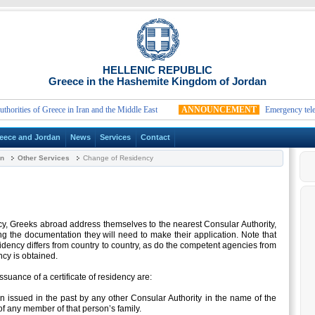
HELLENIC REPUBLIC
Greece in the Hashemite Kingdom of Jordan
ties of Greece in Iran and the Middle East
ANNOUNCEMENT
Emergency telephon
eece and Jordan
News
Services
Contact
an
Other Services
Change of Residency
ncy, Greeks abroad address themselves to the nearest Consular Authority,
g the documentation they will need to make their application. Note that
dency differs from country to country, as do the competent agencies from
cy is obtained.
ssuance of a certificate of residency are:
en issued in the past by any other Consular Authority in the name of the
f any member of that person’s family.