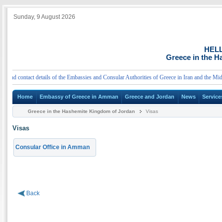
Sunday, 9 August 2026
HEL
Greece in the 
d contact details of the Embassies and Consular Authorities of Greece in Iran and the Middle
Home
Embassy of Greece in Amman
Greece and Jordan
News
Service
Greece in the Hashemite Kingdom of Jordan
Visas
Visas
Consular Office in Amman
Back