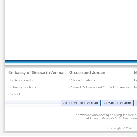
Embassy of Greece in Amman
Greece and Jordan
N
The Ambassador
Political Relations
E
Embassy Sections
Cultural Relations and Greek Community
N
Contact
All our Missions Abroad
Advanced Search
The website was developed using the free 
of Foreign Ministry's ST2 Directora
Copyright © 2026 He