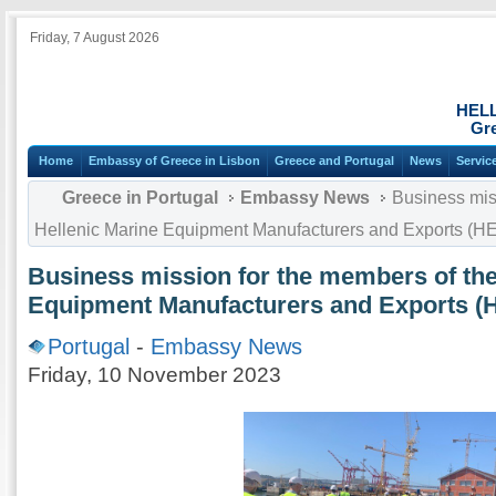
Friday, 7 August 2026
HEL
Gre
Home
Embassy of Greece in Lisbon
Greece and Portugal
News
Servic
Greece in Portugal
Embassy News
Business miss
Hellenic Marine Equipment Manufacturers and Exports 
Business mission for the members of the
Equipment Manufacturers and Exports
Portugal
-
Embassy News
Friday, 10 November 2023