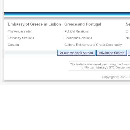
Embassy of Greece in Lisbon
Greece and Portugal
N
The Ambassador
Political Relations
Em
Embassy Sections
Economic Relations
Ne
Contact
Cultural Relations and Greek Community
All our Missions Abroad
Advanced Search
The website was developed using the free 
of Foreign Ministry's ST2 Directora
Copyright © 2026 He