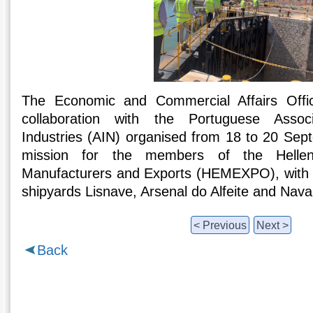
The Economic and Commercial Affairs Offi
collaboration with the Portuguese Associ
Industries (AIN) organised from 18 to 20 Se
mission for the members of the Hellen
Manufacturers and Exports (HEMEXPO), with v
shipyards Lisnave, Arsenal do Alfeite and Nava
< Previous
Next >
Back