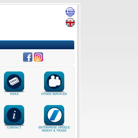
VISAS
OTHER SERVICES
CONTACT
ENTERPRISE GREECE
INVEST & TRADE