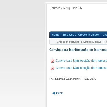
Thursday, 6 August 2026
Home
Embassy of Greece in Lisbon
Gre
Greece in Portugal
Embassy News
C
Convite para Manifestação de Interess
Convite para Manifestação de Interess
Convite para Manifestação de Interess
Last Updated Wednesday, 27 May 2026
Back