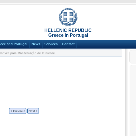
HELLENIC REPUBLIC
Greece in Portugal
ece and Portugal
News
Services
Contact
onvite para Manifestação de Interesse
e
e
e
< Previous
Next >