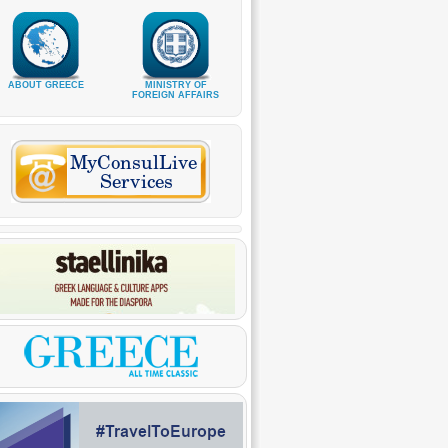
ABOUT GREECE
MINISTRY OF
FOREIGN AFFAIRS