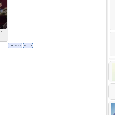
dea -
< Previous
Next >