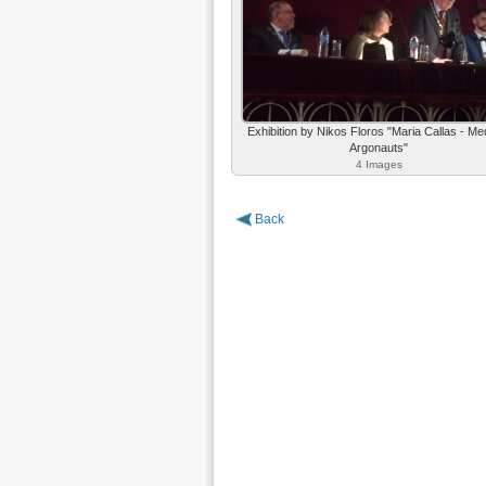
Exhibition by Nikos Floros "Maria Callas - Me
Argonauts"
4 Images
Back