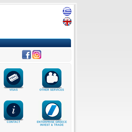
VISAS
OTHER SERVICES
CONTACT
ENTERPRISE GREECE
INVEST & TRADE