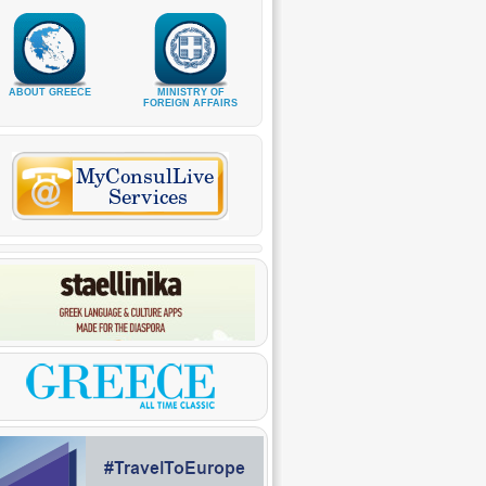
ABOUT GREECE
MINISTRY OF
FOREIGN AFFAIRS