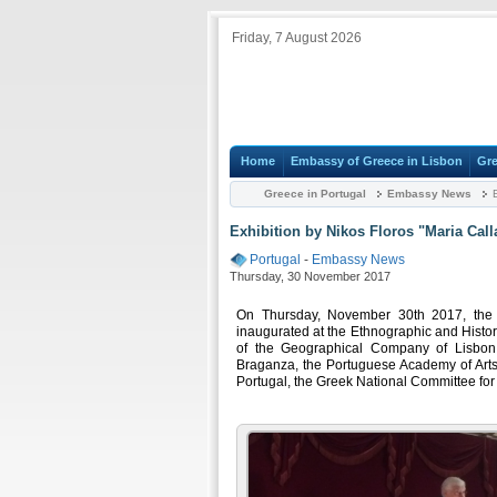
Friday, 7 August 2026
Home
Embassy of Greece in Lisbon
Gre
Greece in Portugal
Embassy News
E
Exhibition by Nikos Floros "Maria Call
Portugal
-
Embassy News
Thursday, 30 November 2017
On Thursday, November 30th 2017, the e
inaugurated at the Ethnographic and Histo
of the Geographical Company of Lisbon,
Braganza, the Portuguese Academy of Arts 
Portugal, the Greek National Committee f