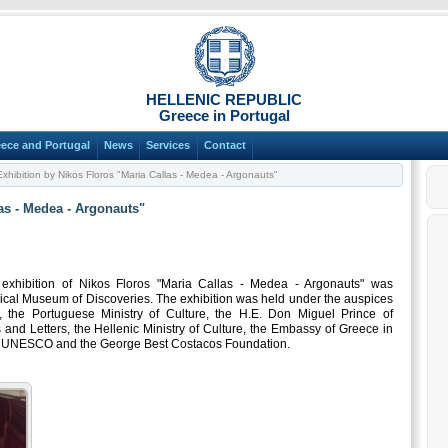
HELLENIC REPUBLIC
Greece in Portugal
ece and Portugal
News
Services
Contact
xhibition by Nikos Floros "Maria Callas - Medea - Argonauts"
as - Medea - Argonauts"
xhibition of Nikos Floros "Maria Callas - Medea - Argonauts" was
rical Museum of Discoveries. The exhibition was held under the auspices
 the Portuguese Ministry of Culture, the H.E. Don Miguel Prince of
and Letters, the Hellenic Ministry of Culture, the Embassy of Greece in
or UNESCO and the George Best Costacos Foundation.