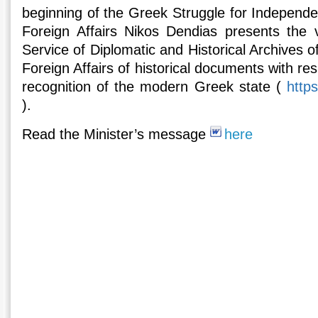
beginning of the Greek Struggle for Independe
Foreign Affairs Nikos Dendias presents the vi
Service of Diplomatic and Historical Archives of
Foreign Affairs of historical documents with re
recognition of the modern Greek state (
http
).
Read the Minister’s message
here