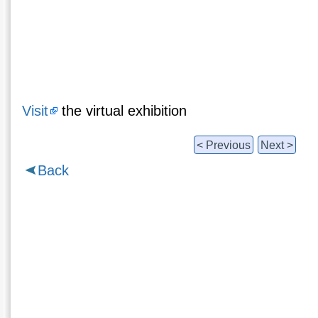
Visit
the virtual exhibition
< Previous
Next >
Back