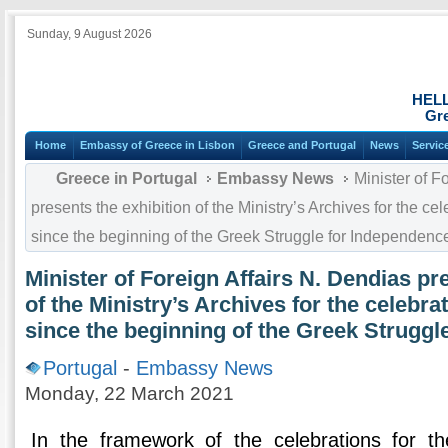
Sunday, 9 August 2026
HEL
Gre
Home
Embassy of Greece in Lisbon
Greece and Portugal
News
Servic
Greece in Portugal
Embassy News
Minister of F
presents the exhibition of the Ministry’s Archives for the ce
since the beginning of the Greek Struggle for Independenc
Minister of Foreign Affairs N. Dendias pr
of the Ministry’s Archives for the celebra
since the beginning of the Greek Struggl
Portugal
-
Embassy News
Monday, 22 March 2021
In the framework of the celebrations for t