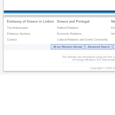
Embassy of Greece in Lisbon
Greece and Portugal
N
The Ambassador
Political Relations
Em
Embassy Sections
Economic Relations
Ne
Contact
Cultural Relations and Greek Community
All our Missions Abroad
Advanced Search
The website was developed using the free 
of Foreign Ministry's ST2 Directora
Copyright © 2026 He