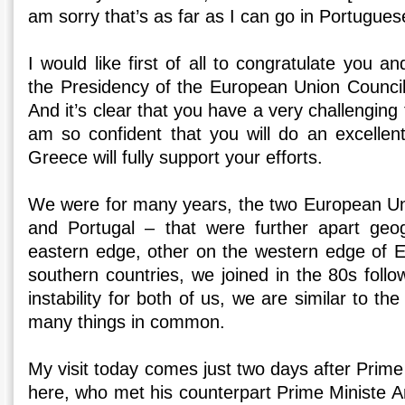
am sorry that’s as far as I can go in Portugues
I would like first of all to congratulate you 
the Presidency of the European Union Council
And it’s clear that you have a very challenging
am so confident that you will do an excellent
Greece will fully support your efforts.
We were for many years, the two European 
and Portugal – that were further apart geog
eastern edge, other on the western edge of 
southern countries, we joined in the 80s follow
instability for both of us, we are similar to t
many things in common.
My visit today comes just two days after Prime
here, who met his counterpart Prime Ministe A