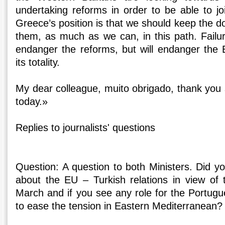
undertaking reforms in order to be able to jo
Greece’s position is that we should keep the 
them, as much as we can, in this path. Failur
endanger the reforms, but will endanger the
its totality.
My dear colleague, muito obrigado, thank you
today.»
Replies to journalists' questions
Question: A question to both Ministers. Did y
about the EU – Turkish relations in view of
March and if you see any role for the Portugu
to ease the tension in Eastern Mediterranean?