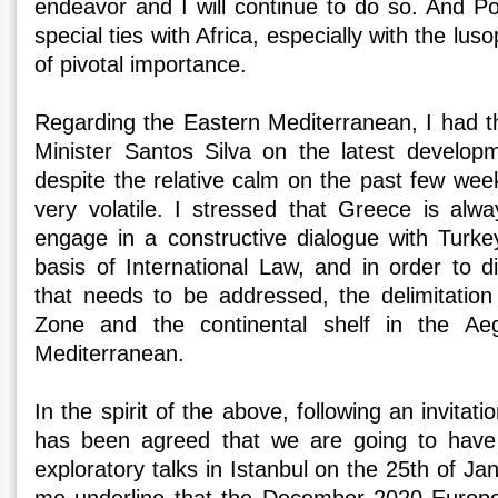
endeavor and I will continue to do so. And Po
special ties with Africa, especially with the lu
of pivotal importance.
Regarding the Eastern Mediterranean, I had th
Minister Santos Silva on the latest developm
despite the relative calm on the past few wee
very volatile. I stressed that Greece is alwa
engage in a constructive dialogue with Turke
basis of International Law, and in order to d
that needs to be addressed, the delimitatio
Zone and the continental shelf in the A
Mediterranean.
In the spirit of the above, following an invitati
has been agreed that we are going to have
exploratory talks in Istanbul on the 25th of Janu