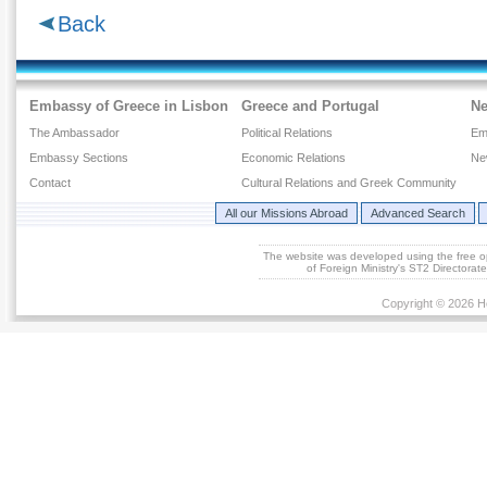
Back
Embassy of Greece in Lisbon
Greece and Portugal
N
The Ambassador
Political Relations
Em
Embassy Sections
Economic Relations
Ne
Contact
Cultural Relations and Greek Community
All our Missions Abroad
Advanced Search
The website was developed using the free 
of Foreign Ministry's ST2 Directora
Copyright © 2026 He