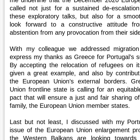
me underline that the December 2020 Europe
called not just for a sustained de-escalatio
these exploratory talks, but also for a smoo
look forward to a constructive attitude f
abstention from any provocation from their sid
With my colleague we addressed migration 
express my thanks as Greece for Portugal’s su
By accepting the relocation of refugees on it
given a great example, and also by contributi
the European Union’s external borders. G
Union frontline state is calling for an equita
pact that will ensure a just and fair sharing
family, the European Union member states.
Last but not least, I discussed with my Por
issue of the European Union enlargement pro
the Western Balkans are looking towards