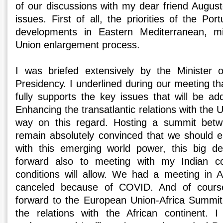
of our discussions with my dear friend Augus
issues. First of all, the priorities of the Po
developments in Eastern Mediterranean, mi
Union enlargement process.
I was briefed extensively by the Minister o
Presidency. I underlined during our meeting th
fully supports the key issues that will be ad
Enhancing the transatlantic relations with the 
way on this regard. Hosting a summit bet
remain absolutely convinced that we should e
with this emerging world power, this big d
forward also to meeting with my Indian c
conditions will allow. We had a meeting in 
canceled because of COVID. And of cours
forward to the European Union-Africa Summ
the relations with the African continent. I