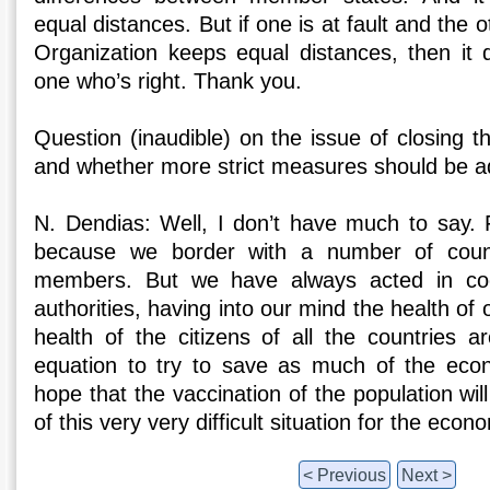
equal distances. But if one is at fault and the o
Organization keeps equal distances, then it 
one who’s right. Thank you.
Question (inaudible) on the issue of closing 
and whether more strict measures should be a
N. Dendias: Well, I don’t have much to say. F
because we border with a number of coun
members. But we have always acted in coo
authorities, having into our mind the health of o
health of the citizens of all the countries ar
equation to try to save as much of the econ
hope that the vaccination of the population wil
of this very very difficult situation for the eco
< Previous
Next >