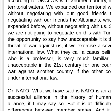
according to UNCLOS with another country, i
territorial waters. We expanded our territorial 
without negotiating with our good friends t
negotiating with our friends the Albanians, w
expanded before, without negotiating with us. S
we are not going to negotiate on this with Tu
the opportunity to say how unacceptable it is 
threat of war against us, if we exercise a sov
international law. What they call a casus belli
who is a professor, is very much familiar 
unacceptable in the 21st century for one coun
war against another country, if the other co
under international law.
On NATO. What we have said is NATO is an al
successful alliance in the history of human
alliance, if I may say so. But it is at difficu
differences between member states. And it