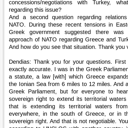
concessions/negotiations with Turkey, wha
regarding this issue?
And a second question regarding relatio
NATO. During these recent tensions in East
Greek government suggested there was 
approach of NATO regarding Greece and Turke
And how do you see that situation. Thank you
Dendias: Thank you for your questions. First 
exactly accurate. I was in the Greek Parliamen
a statute, a law [with] which Greece expands i
the Ionian Sea from 6 miles to 12 miles. And al
Greek Parliament, but for everyone to hea
sovereign right to extend its territorial wat
that is extending its territorial waters fr
everywhere, in the south of Greece, or in t
sovereign right. And that is not negotiable. Yo