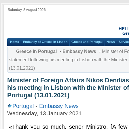
Saturday, 8 August 2026
HEL
Gre
Home
Embassy of Greece in Lisbon
Greece and Portugal
News
Servic
Greece in Portugal
Embassy News
Minister of F
statement following his meeting in Lisbon with the Minister 
(13.01.2021)
Minister of Foreign Affairs Nikos Dendias
his meeting in Lisbon with the Minister of
Portugal (13.01.2021)
Portugal
-
Embassy News
Wednesday, 13 January 2021
«Thank you so much, senor Ministro. [A few 