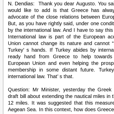
N. Dendias: Thank you dear Augusto. You said 
would like to add is that Greece has alwa
advocate of the close relations between Eur
But, as you have rightly said, under one condi
by the international law. And I have to say this
International law is part of the European a
Union cannot change its nature and cannot “sel
Turkey’ s hands. If Turkey abides by internati
ready hand from Greece to help towards 
European Union and even helping the prosp
membership in some distant future. Turke
international law. That’ s that.
Question: Mr Minister, yesterday the Greek
draft bill about extending the nautical miles in
12 miles. It was suggested that this measur
Aegean Sea. In this context, how does Greece 