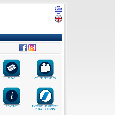
VISAS
OTHER SERVICES
CONTACT
ENTERPRISE GREECE
INVEST & TRADE