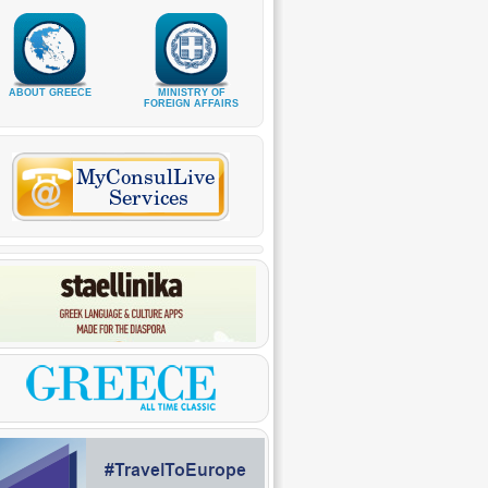
ABOUT GREECE
MINISTRY OF
FOREIGN AFFAIRS