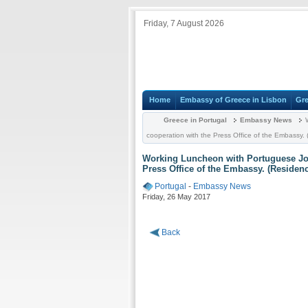
Friday, 7 August 2026
Home
Embassy of Greece in Lisbon
Gre
Greece in Portugal
Embassy News
W
cooperation with the Press Office of the Embassy.
Working Luncheon with Portuguese Jou
Press Office of the Embassy. (Residenc
Portugal
-
Embassy News
Friday, 26 May 2017
Back