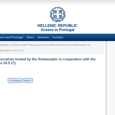
HELLENIC REPUBLIC
Greece in Portugal
ece and Portugal
News
Services
Contact
orking Luncheon with Portuguese Journalists hosted by the Ambassador in
 (Residence 24.5.17).
rnalists hosted by the Ambassador in cooperation with the
e 24.5.17).
< Previous
Next >