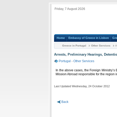
Friday, 7 August 2026
Home
Embassy of Greece in Lisbon
Gre
Greece in Portugal
Other Services
A
Arrests, Preliminary Hearings, Detenti
Portugal
-
Other Services
In the above cases, the Foreign Ministry’s 
Mission Abroad responsible for the region i
Last Updated Wednesday, 24 October 2012
Back