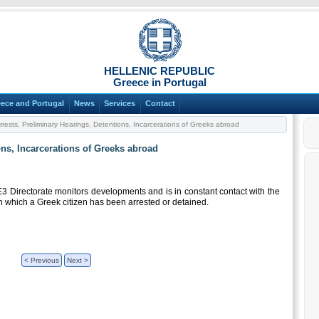
HELLENIC REPUBLIC
Greece in Portugal
ece and Portugal
News
Services
Contact
rrests, Preliminary Hearings, Detentions, Incarcerations of Greeks abroad
ons, Incarcerations of Greeks abroad
E3 Directorate monitors developments and is in constant contact with the
n which a Greek citizen has been arrested or detained.
< Previous
Next >