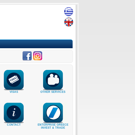
VISAS
OTHER SERVICES
CONTACT
ENTERPRISE GREECE
INVEST & TRADE