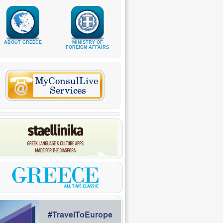
ABOUT GREECE
MINISTRY OF
FOREIGN AFFAIRS