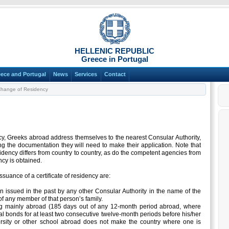
HELLENIC REPUBLIC
Greece in Portugal
ece and Portugal
News
Services
Contact
hange of Residency
ncy, Greeks abroad address themselves to the nearest Consular Authority,
g the documentation they will need to make their application. Note that
dency differs from country to country, as do the competent agencies from
cy is obtained.
ssuance of a certificate of residency are:
en issued in the past by any other Consular Authority in the name of the
f any member of that person’s family.
ng mainly abroad (185 days out of any 12-month period abroad, where
l bonds for at least two consecutive twelve-month periods before his/her
ersity or other school abroad does not make the country where one is