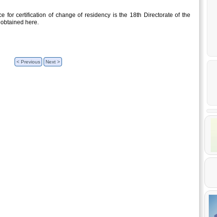
 for certification of change of residency is the 18th Directorate of the
 obtained here.
< Previous
Next >