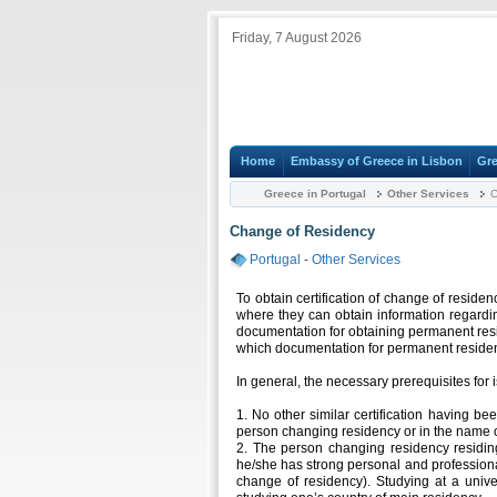
Friday, 7 August 2026
Home
Embassy of Greece in Lisbon
Gre
Greece in Portugal
Other Services
C
Change of Residency
Portugal
-
Other Services
To obtain certification of change of reside
where they can obtain information regardin
documentation for obtaining permanent resi
which documentation for permanent residen
In general, the necessary prerequisites for i
1. No other similar certification having be
person changing residency or in the name o
2. The person changing residency residi
he/she has strong personal and professiona
change of residency). Studying at a univ