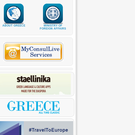
ABOUT GREECE
MINISTRY OF
FOREIGN AFFAIRS