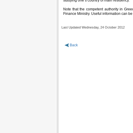
studying one’s country of main residency.
Note that the competent authority in Greece
Finance Ministry. Useful information can be
Last Updated Wednesday, 24 October 2012
Back