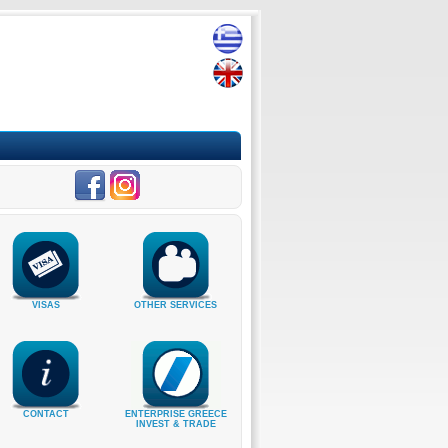
VISAS
OTHER SERVICES
CONTACT
ENTERPRISE GREECE
INVEST & TRADE