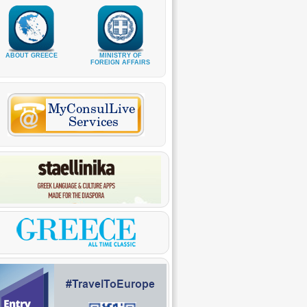
ABOUT GREECE
MINISTRY OF
FOREIGN AFFAIRS