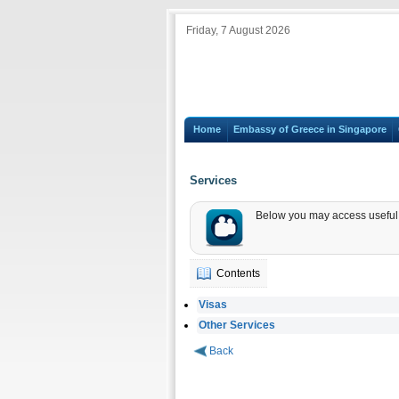
Friday, 7 August 2026
Home
Embassy of Greece in Singapore
Services
Below you may access useful i
Contents
Visas
Other Services
Back