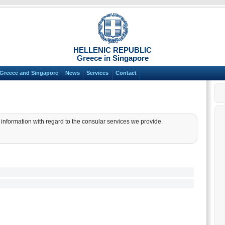
HELLENIC REPUBLIC
Greece in Singapore
Greece and Singapore
News
Services
Contact
nformation with regard to the consular services we provide.