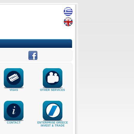
VISAS
OTHER SERVICES
CONTACT
ENTERPRISE GREECE
INVEST & TRADE