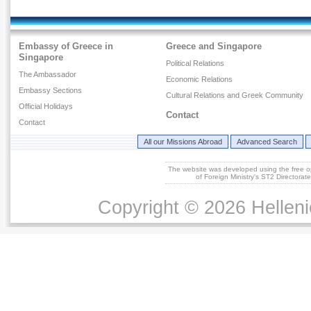
Embassy of Greece in
Greece and Singapore
Singapore
Political Relations
The Ambassador
Economic Relations
Embassy Sections
Cultural Relations and Greek Community
Official Holidays
Contact
Contact
All our Missions Abroad
Advanced Search
The website was developed using the free 
of Foreign Ministry's ST2 Directora
Copyright © 2026 Helleni