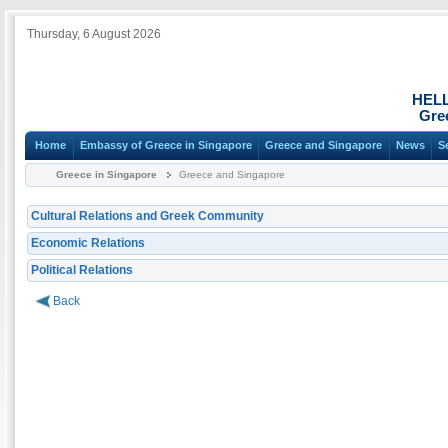
Thursday, 6 August 2026
HEL
Gre
Home
Embassy of Greece in Singapore
Greece and Singapore
News
S
Greece in Singapore
Greece and Singapore
Cultural Relations and Greek Community
Economic Relations
Political Relations
Back