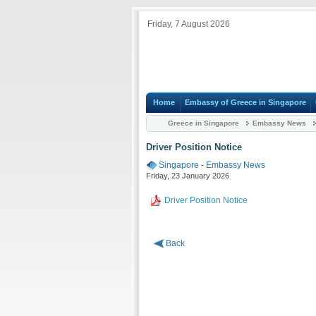
Friday, 7 August 2026
Home
Embassy of Greece in Singapore
Greece in Singapore
Embassy News
Driver Position Notice
Singapore
-
Embassy News
Friday, 23 January 2026
Driver Position Notice
Back