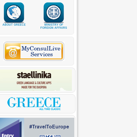
ABOUT GREECE
MINISTRY OF
FOREIGN AFFAIRS