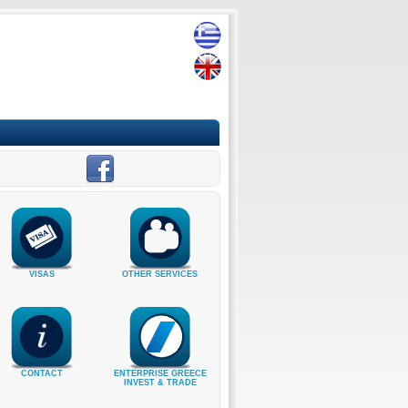
VISAS
OTHER SERVICES
CONTACT
ENTERPRISE GREECE
INVEST & TRADE