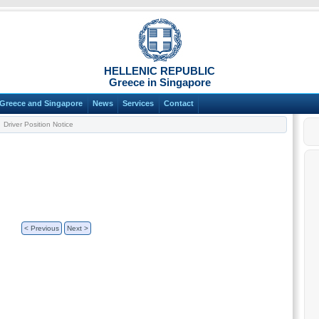
HELLENIC REPUBLIC
Greece in Singapore
Greece and Singapore
News
Services
Contact
Driver Position Notice
< Previous
Next >