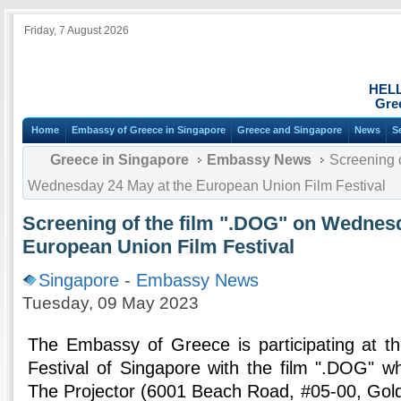
Friday, 7 August 2026
HEL
Gre
Home
Embassy of Greece in Singapore
Greece and Singapore
News
S
Greece in Singapore
Embassy News
Screening o
Wednesday 24 May at the European Union Film Festival
Screening of the film ".DOG" on Wednesd
European Union Film Festival
Singapore
-
Embassy News
Tuesday, 09 May 2023
The Embassy of Greece is participating at t
Festival of Singapore with the film ".DOG" wh
The Projector (6001 Beach Road, #05-00, Gol