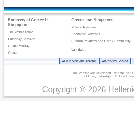
Embassy of Greece in
Greece and Singapore
Singapore
Political Relations
The Ambassador
Economic Relations
Embassy Sections
Cultural Relations and Greek Community
Official Holidays
Contact
Contact
All our Missions Abroad
Advanced Search
The website was developed using the free 
of Foreign Ministry's ST2 Directora
Copyright © 2026 Helleni