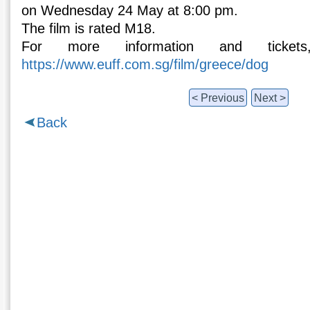
on Wednesday 24 May at 8:00 pm.
The film is rated M18.
For more information and ticket
https://www.euff.com.sg/film/greece/dog
< Previous
Next >
Back