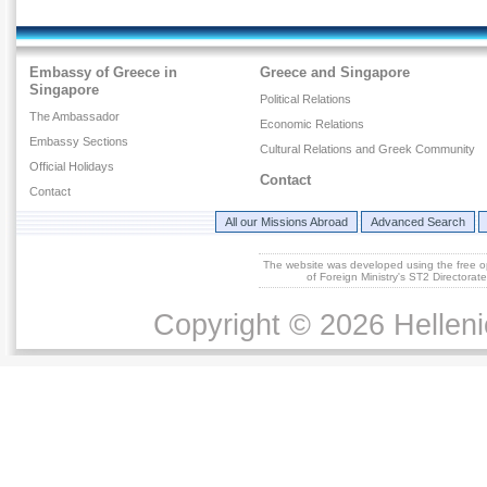
Embassy of Greece in
Greece and Singapore
Singapore
Political Relations
The Ambassador
Economic Relations
Embassy Sections
Cultural Relations and Greek Community
Official Holidays
Contact
Contact
All our Missions Abroad
Advanced Search
The website was developed using the free 
of Foreign Ministry's ST2 Directora
Copyright © 2026 Helleni