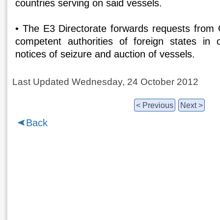
countries serving on said vessels.
• The E3 Directorate forwards requests from G
competent authorities of foreign states in 
notices of seizure and auction of vessels.
Last Updated Wednesday, 24 October 2012
< Previous
Next >
Back