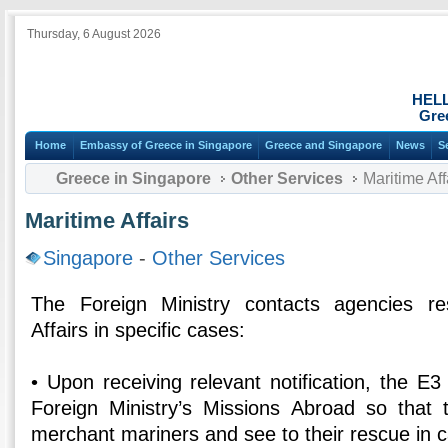
Thursday, 6 August 2026
HEL
Gre
Home
Embassy of Greece in Singapore
Greece and Singapore
News
S
Greece in Singapore
Other Services
Maritime Aff
Maritime Affairs
Singapore
-
Other Services
The Foreign Ministry contacts agencies re
Affairs in specific cases:
• Upon receiving relevant notification, the E3
Foreign Ministry’s Missions Abroad so that
merchant mariners and see to their rescue in c