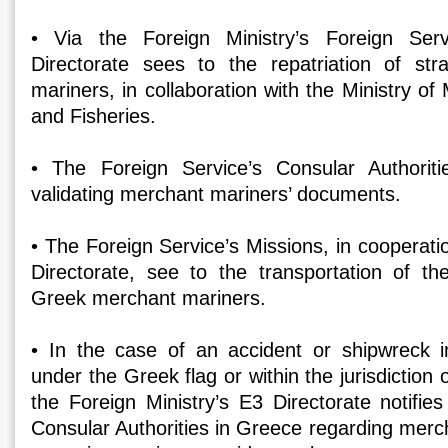
• Via the Foreign Ministry’s Foreign Ser
Directorate sees to the repatriation of s
mariners, in collaboration with the Ministry of 
and Fisheries.
• The Foreign Service’s Consular Authoriti
validating merchant mariners’ documents.
• The Foreign Service’s Missions, in cooperatio
Directorate, see to the transportation of t
Greek merchant mariners.
• In the case of an accident or shipwreck in
under the Greek flag or within the jurisdiction 
the Foreign Ministry’s E3 Directorate notifie
Consular Authorities in Greece regarding merc