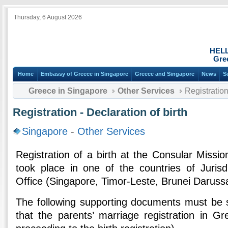
Thursday, 6 August 2026
HEL
Gre
Home
Embassy of Greece in Singapore
Greece and Singapore
News
S
Greece in Singapore
Other Services
Registration 
Registration - Declaration of birth
Singapore
-
Other Services
Registration of a birth at the Consular Mission
took place in one of the countries of Jurisd
Office (Singapore, Timor-Leste, Brunei Daruss
The following supporting documents must be 
that the parents’ marriage registration in Gr