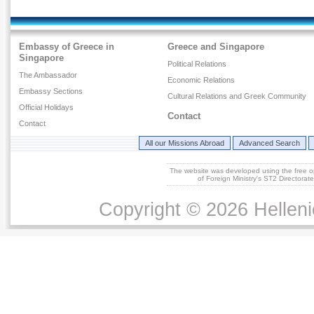
Embassy of Greece in
Greece and Singapore
Singapore
Political Relations
The Ambassador
Economic Relations
Embassy Sections
Cultural Relations and Greek Community
Official Holidays
Contact
Contact
All our Missions Abroad
Advanced Search
The website was developed using the free 
of Foreign Ministry's ST2 Directora
Copyright © 2026 Helleni