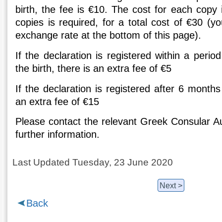
birth, the fee is €10. The cost for each copy
copies is required, for a total cost of €30 (
exchange rate at the bottom of this page).
If the declaration is registered within a peri
the birth, there is an extra fee of €5
If the declaration is registered after 6 months
an extra fee of €15
Please contact the relevant Greek Consular Au
further information.
Last Updated Tuesday, 23 June 2020
Next >
Back