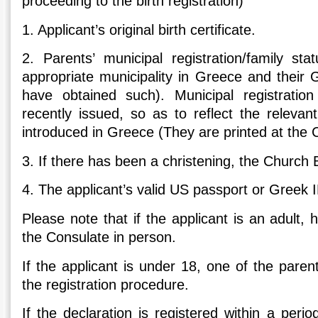
proceeding to the birth registration)
1.
Applicant’s original birth certificate.
2.
Parents’ municipal registration/family sta
appropriate municipality in Greece and their 
have obtained such). Municipal registration
recently issued, so as to reflect the relevan
introduced in Greece (They are printed at the 
3.
If there has been a christening, the Church 
4.
The applicant’s valid US passport or Greek 
Please note that if the applicant is an adult
the Consulate in person.
If the applicant is under 18, one of the paren
the registration procedure.
If the declaration is registered within a per