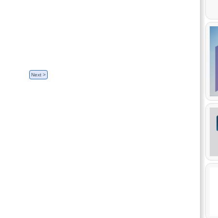
sh, French.
Next >