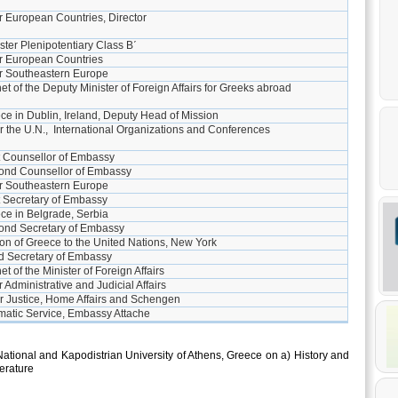
or European Countries, Director
ster Plenipotentiary Class B΄
or European Countries
for Southeastern Europe
et of the Deputy Minister of Foreign Affairs for Greeks abroad
e in Dublin, Ireland, Deputy Head of Mission
or the U.N., International Organizations and Conferences
t Counsellor of Embassy
ond Counsellor of Embassy
or Southeastern Europe
t Secretary of Embassy
ce in Belgrade, Serbia
ond Secretary of Embassy
n of Greece to the United Nations, New York
d Secretary of Embassy
t of the Minister of Foreign Affairs
r Administrative and Judicial Affairs
or Justice, Home Affairs and Schengen
matic Service, Embassy Attache
National and Kapodistrian University of Athens, Greece on a) History and
erature