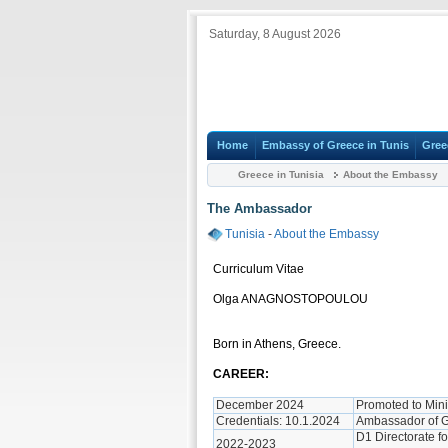
Saturday, 8 August 2026
Home
Embassy of Greece in Tunis
Gree
Greece in Tunisia
About the Embassy
The Ambassador
Tunisia
-
About the Embassy
Curriculum Vitae
Olga ANAGNOSTOPOULOU
Born in Athens, Greece.
CAREER:
December 2024
Promoted to Mini
Credentials: 10.1.2024
Ambassador of G
D1 Directorate fo
2022-2023