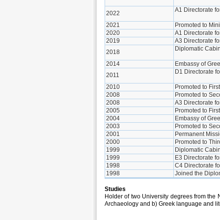
A1 Directorate f
2022
2021
Promoted to Mini
2020
A1 Directorate f
2019
A3 Directorate 
Diplomatic Cabin
2018
2014
Embassy of Greec
D1 Directorate f
2011
2010
Promoted to Firs
2008
Promoted to Sec
2008
A3 Directorate f
2005
Promoted to Firs
2004
Embassy of Gree
2003
Promoted to Sec
2001
Permanent Missio
2000
Promoted to Thir
1999
Diplomatic Cabine
1999
E3 Directorate fo
1998
C4 Directorate f
1998
Joined the Diplo
Studies
Holder of two University degrees from the 
Archaeology and b) Greek language and lit