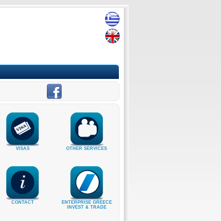
VISAS
OTHER SERVICES
CONTACT
ENTERPRISE GREECE
INVEST & TRADE