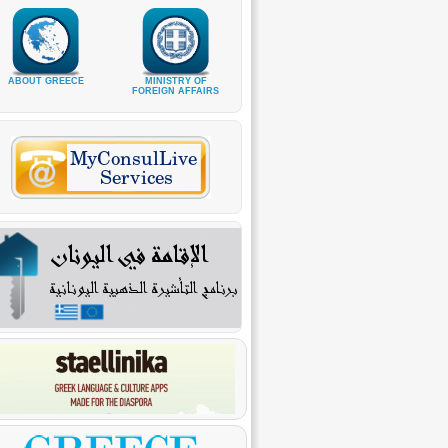
ABOUT GREECE
MINISTRY OF
FOREIGN AFFAIRS