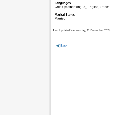
Languages
Greek (mother tongue), Engli
Marital Status
Married.
Last Updated Wednesday, 11 December 2024
Back