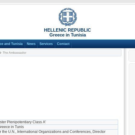
HELLENIC REPUBLIC
Greece in Tunisia
ce and Tunisia
News
Services
Contact
The Ambassador
ster Plenipotentiary Class Α'
reece in Tunis
r the U.N., International Organizations and Conferences, Director