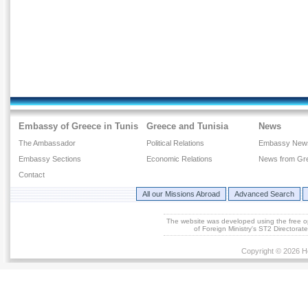
Embassy of Greece in Tunis
Greece and Tunisia
News
The Ambassador
Political Relations
Embassy New
Embassy Sections
Economic Relations
News from Gr
Contact
All our Missions Abroad
Advanced Search
The website was developed using the free 
of Foreign Ministry's ST2 Directora
Copyright © 2026 He