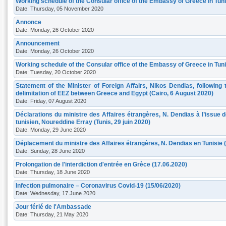
Working schedule of the Consular office of the Embassy of Greece in Tun
Date: Thursday, 05 November 2020
Annonce
Date: Monday, 26 October 2020
Announcement
Date: Monday, 26 October 2020
Working schedule of the Consular office of the Embassy of Greece in Tuni
Date: Tuesday, 20 October 2020
Statement of the Minister of Foreign Affairs, Nikos Dendias, following
delimitation of EEZ between Greece and Egypt (Cairo, 6 August 2020)
Date: Friday, 07 August 2020
Déclarations du ministre des Affaires étrangères, N. Dendias à l’issue
tunisien, Noureddine Erray (Tunis, 29 juin 2020)
Date: Monday, 29 June 2020
Déplacement du ministre des Affaires étrangères, N. Dendias en Tunisie (T
Date: Sunday, 28 June 2020
Prolongation de l'interdiction d'entrée en Grèce (17.06.2020)
Date: Thursday, 18 June 2020
Infection pulmonaire – Coronavirus Covid-19 (15/06/2020)
Date: Wednesday, 17 June 2020
Jour férié de l'Ambassade
Date: Thursday, 21 May 2020