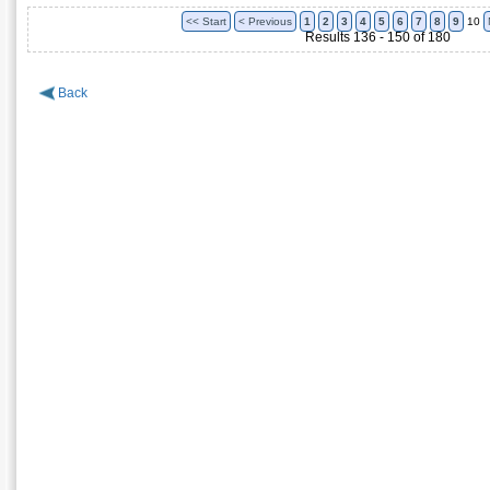
<< Start
< Previous
1
2
3
4
5
6
7
8
9
10
Results 136 - 150 of 180
Back