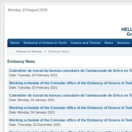
Monday, 10 August 2026
HEL
Gr
Home
Embassy of Greece in Tunis
Greece and Tunisia
News
Services
Greece in Tunisia
Embassy News
Embassy News
Calendrier de travail du bureau consulaire de l'ambassade de Grèce en Tu
Date: Tuesday, 02 February 2021
Working schedule of the Consular office of the Embassy of Greece in Tuni
Date: Tuesday, 02 February 2021
Calendrier de travail du bureau consulaire de l'ambassade de Grèce en Tu
Date: Monday, 04 January 2021
Working schedule of the Consular office of the Embassy of Greece in Tuni
Date: Monday, 04 January 2021
Working schedule of the Consular office of the Embassy of Greece in Tun
Date: Thursday, 03 December 2020