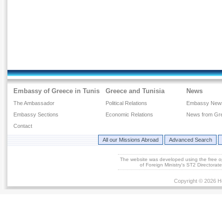
Embassy of Greece in Tunis
Greece and Tunisia
News
The Ambassador
Political Relations
Embassy New
Embassy Sections
Economic Relations
News from Gr
Contact
All our Missions Abroad
Advanced Search
The website was developed using the free 
of Foreign Ministry's ST2 Directora
Copyright © 2026 He