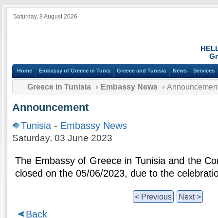
Saturday, 8 August 2026
HEL
Gr
Home
Embassy of Greece in Tunis
Greece and Tunisia
News
Services
Greece in Tunisia
Embassy News
Announcemen
Announcement
Tunisia
-
Embassy News
Saturday, 03 June 2023
The Embassy of Greece in Tunisia and the Cons
closed on the 05/06/2023, due to the celebration
< Previous
Next >
Back