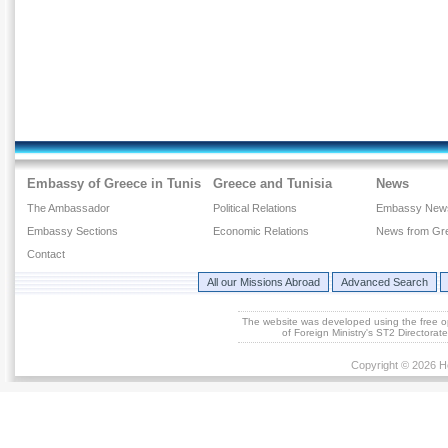
Embassy of Greece in Tunis
Greece and Tunisia
News
The Ambassador
Political Relations
Embassy New
Embassy Sections
Economic Relations
News from Gr
Contact
All our Missions Abroad
Advanced Search
The website was developed using the free 
of Foreign Ministry's ST2 Directora
Copyright © 2026 He