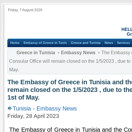
Friday, 7 August 2026
HEL
Gr
Home
Embassy of Greece in Tunis
Greece and Tunisia
News
Services
Greece in Tunisia
Embassy News
The Embassy of
Consular Office will remain closed on the 1/5/2023 , due to t
May.
The Embassy of Greece in Tunisia and the
remain closed on the 1/5/2023 , due to the
1st of May.
Tunisia
-
Embassy News
Friday, 28 April 2023
The Embassy of Greece in Tunisia and the Cons