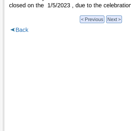
closed on the 1/5/2023 , due to the celebration
< Previous
Next >
Back