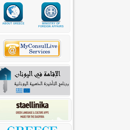
ABOUT GREECE
MINISTRY OF
FOREIGN AFFAIRS