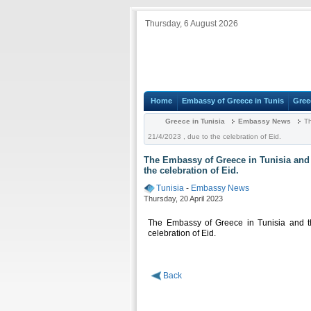
Thursday, 6 August 2026
Home
Embassy of Greece in Tunis
Gree
Greece in Tunisia
Embassy News
Th
21/4/2023 , due to the celebration of Eid.
The Embassy of Greece in Tunisia and t
the celebration of Eid.
Tunisia
-
Embassy News
Thursday, 20 April 2023
The Embassy of Greece in Tunisia and th
celebration of Eid.
Back