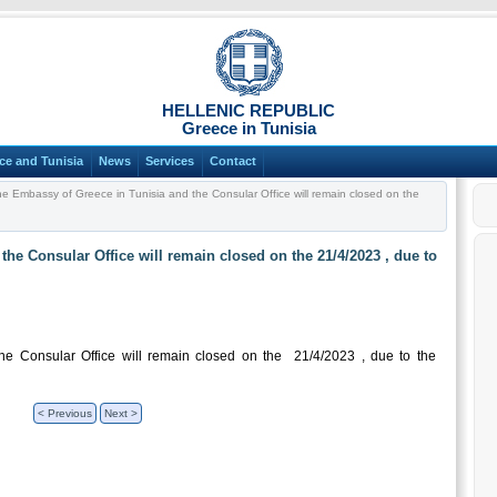
HELLENIC REPUBLIC
Greece in Tunisia
ce and Tunisia
News
Services
Contact
e Embassy of Greece in Tunisia and the Consular Office will remain closed on the
he Consular Office will remain closed on the 21/4/2023 , due to
e Consular Office will remain closed on the 21/4/2023 , due to the
< Previous
Next >