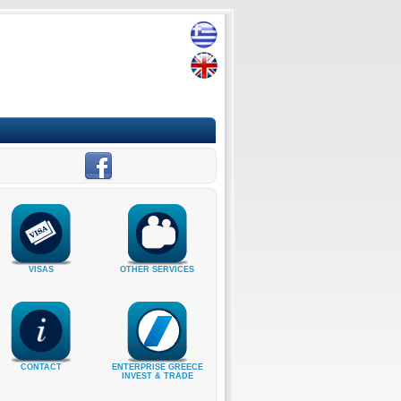
VISAS
OTHER SERVICES
CONTACT
ENTERPRISE GREECE
INVEST & TRADE