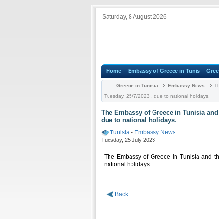
Saturday, 8 August 2026
Home
Embassy of Greece in Tunis
Gree
Greece in Tunisia
Embassy News
Th
Tuesday, 25/7/2023 , due to national holidays.
The Embassy of Greece in Tunisia and t
due to national holidays.
Tunisia
-
Embassy News
Tuesday, 25 July 2023
The Embassy of Greece in Tunisia and th
national holidays.
Back