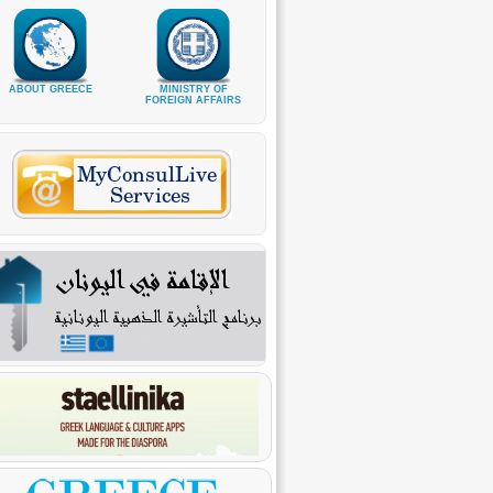
ABOUT GREECE
MINISTRY OF
FOREIGN AFFAIRS