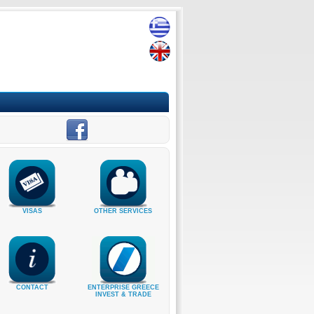
VISAS
OTHER SERVICES
CONTACT
ENTERPRISE GREECE
INVEST & TRADE