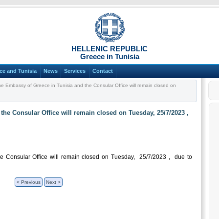
HELLENIC REPUBLIC
Greece in Tunisia
ce and Tunisia
News
Services
Contact
e Embassy of Greece in Tunisia and the Consular Office will remain closed on
he Consular Office will remain closed on Tuesday, 25/7/2023 ,
e Consular Office will remain closed on Tuesday, 25/7/2023 , due to
< Previous
Next >