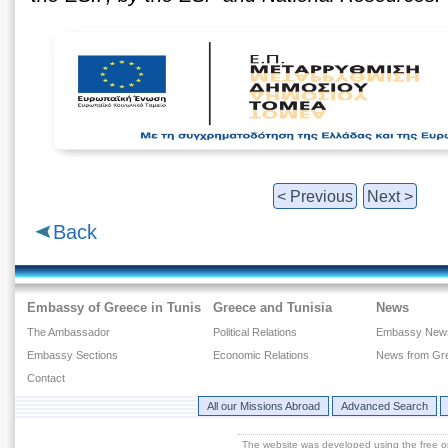
< Previous
Next >
Back
Embassy of Greece in Tunis
Greece and Tunisia
News
The Ambassador
Political Relations
Embassy New
Embassy Sections
Economic Relations
News from Gr
Contact
All our Missions Abroad
Advanced Search
The website was developed using the free 