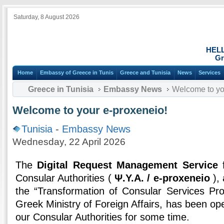
Saturday, 8 August 2026
HEL
Gr
Home
Embassy of Greece in Tunis
Greece and Tunisia
News
Services
Greece in Tunisia
Embassy News
Welcome to you
Welcome to your e-proxeneio!
Tunisia
-
Embassy News
Wednesday, 22 April 2026
The
Digital Request Management Service
f
Consular Authorities (
Ψ.Υ.Α. / e-proxeneio
), 
the “Transformation of Consular Services Pro
Greek Ministry of Foreign Affairs, has been oper
our Consular Authorities for some time.